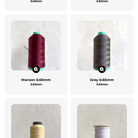
0.65mm
0.65mm
Maroon 0.65mm
Grey 0.65mm
0.65mm
0.65mm