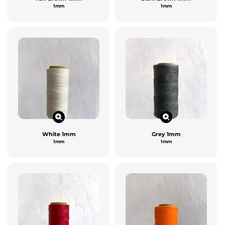
1mm
1mm
White 1mm
Grey 1mm
1mm
1mm