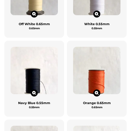
Off White 0.65mm
White 0.55mm
0.65mm
0.55mm
Navy Blue 0.55mm
Orange 0.65mm
0.55mm
0.65mm