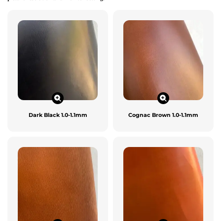
Dark Black 1.0-1.1mm
Cognac Brown 1.0-1.1mm