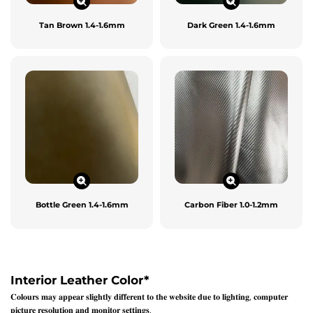
Tan Brown 1.4-1.6mm
Dark Green 1.4-1.6mm
Bottle Green 1.4-1.6mm
Carbon Fiber 1.0-1.2mm
Interior Leather Color
*
𝐂𝐨𝐥𝐨𝐮𝐫𝐬 𝐦𝐚𝐲 𝐚𝐩𝐩𝐞𝐚𝐫 𝐬𝐥𝐢𝐠𝐡𝐭𝐥𝐲 𝐝𝐢𝐟𝐟𝐞𝐫𝐞𝐧𝐭 𝐭𝐨 𝐭𝐡𝐞 𝐰𝐞𝐛𝐬𝐢𝐭𝐞 𝐝𝐮𝐞 𝐭𝐨 𝐥𝐢𝐠𝐡𝐭𝐢𝐧𝐠, 𝐜𝐨𝐦𝐩𝐮𝐭𝐞𝐫
𝐩𝐢𝐜𝐭𝐮𝐫𝐞 𝐫𝐞𝐬𝐨𝐥𝐮𝐭𝐢𝐨𝐧 𝐚𝐧𝐝 𝐦𝐨𝐧𝐢𝐭𝐨𝐫 𝐬𝐞𝐭𝐭𝐢𝐧𝐠𝐬.