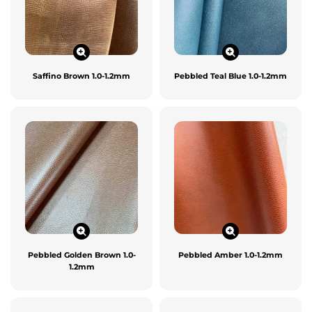
Saffino Brown 1.0-1.2mm
Pebbled Teal Blue 1.0-1.2mm
Pebbled Golden Brown 1.0-
Pebbled Amber 1.0-1.2mm
1.2mm