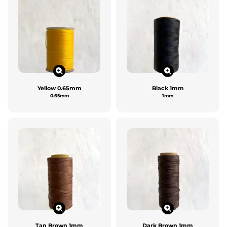
Yellow 0.65mm
Black 1mm
0.65mm
1mm
Tan Brown 1mm
Dark Brown 1mm