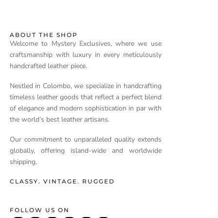
ABOUT THE SHOP
Welcome to Mystery Exclusives, where we use
craftsmanship with luxury in every meticulously
handcrafted leather piece.
Nestled in Colombo, we specialize in handcrafting
timeless leather goods that reflect a perfect blend
of elegance and modern sophistication in par with
the world’s best leather artisans.
Our commitment to unparalleled quality extends
globally, offering island-wide and worldwide
shipping.
CLASSY. VINTAGE. RUGGED
FOLLOW US ON