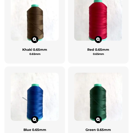
Khaki 0.65mm
Red 0.65mm
0.65mm
0.65mm
Blue 0.65mm
Green 0.65mm