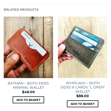
RELATED PRODUCTS
Add to
Add to
wishlist
wishlist
WHIPLASH – BOTH
BATMAN – BOTH SIDES
SIDES 6 CARDS “L OPEN”
MINIMAL WALLET
WALLET
$
48.00
$
88.00
ADD TO BASKET
ADD TO BASKET