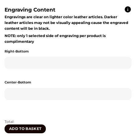
Engraving Content
Engravings are clear on lighter color leather articles. Darker
leather articles may not be visually appealing cause the engraved
content will be in black.
NOTE: only 1 selected side of engraving per product is
complimentary
Right-Bottom
Center-Bottom
Total:
ADD TO BASKET