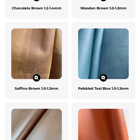
Chocolate Brown 1.2-1.4mm
Wooden Brown 1.0-1.2mm
Saffino Brown 1.0-1.2mm
Pebbled Teal Blue 1.0-1.2mm