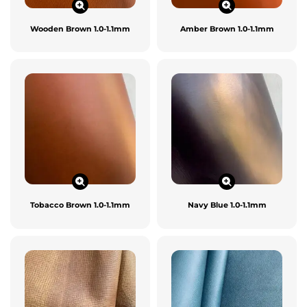
Wooden Brown 1.0-1.1mm
Amber Brown 1.0-1.1mm
Tobacco Brown 1.0-1.1mm
Navy Blue 1.0-1.1mm