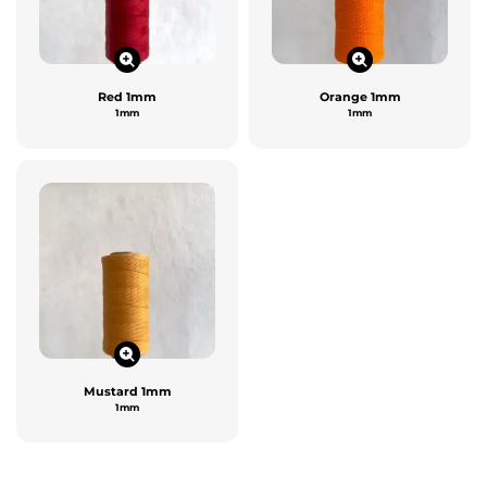
Red 1mm
Orange 1mm
1mm
1mm
Mustard 1mm
1mm