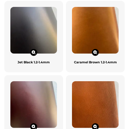
Jet Black 1.2-1.4mm
Caramel Brown 1.2-1.4mm