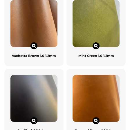
Vachetta Brown 1.0-1.2mm
Mint Green 1.0-1.2mm