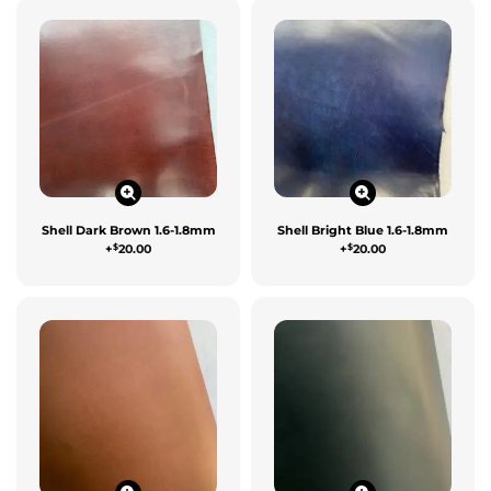
Shell Dark Brown 1.6-1.8mm
Shell Bright Blue 1.6-1.8mm
$
$
+
20.00
+
20.00