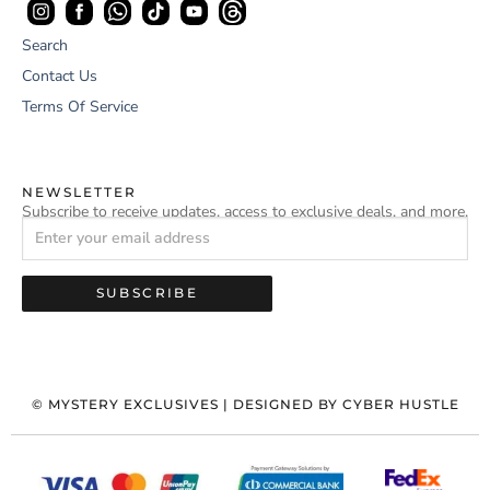
Search
Contact Us
Terms Of Service
NEWSLETTER
Subscribe to receive updates, access to exclusive deals, and more.
SUBSCRIBE
©
MYSTERY EXCLUSIVES
| DESIGNED BY
CYBER HUSTLE