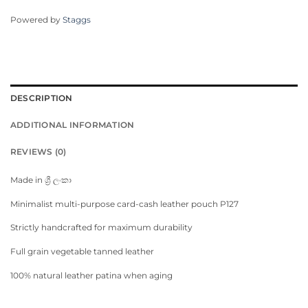
Powered by
Staggs
DESCRIPTION
ADDITIONAL INFORMATION
REVIEWS (0)
Made in ශ්‍රී ලංකා
Minimalist multi-purpose card-cash leather pouch P127
Strictly handcrafted for maximum durability
Full grain vegetable tanned leather
100% natural leather patina when aging