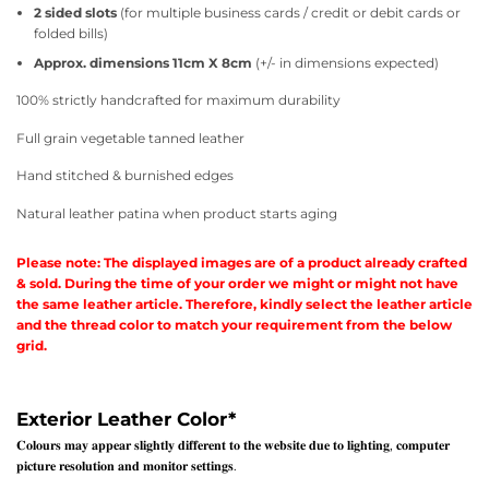
2 sided slots
(for multiple business cards / credit or debit cards or
folded bills)
Approx. dimensions 11cm X 8cm
(+/- in dimensions expected)
100% strictly handcrafted for maximum durability
Full grain vegetable tanned leather
Hand stitched & burnished edges
Natural leather patina when product starts aging
Please note: The displayed images are of a product already crafted
& sold. During the time of your order we might or might not have
the same leather article. Therefore, kindly select the leather article
and the thread color to match your requirement from the below
grid.
Exterior Leather Color
*
𝐂𝐨𝐥𝐨𝐮𝐫𝐬 𝐦𝐚𝐲 𝐚𝐩𝐩𝐞𝐚𝐫 𝐬𝐥𝐢𝐠𝐡𝐭𝐥𝐲 𝐝𝐢𝐟𝐟𝐞𝐫𝐞𝐧𝐭 𝐭𝐨 𝐭𝐡𝐞 𝐰𝐞𝐛𝐬𝐢𝐭𝐞 𝐝𝐮𝐞 𝐭𝐨 𝐥𝐢𝐠𝐡𝐭𝐢𝐧𝐠, 𝐜𝐨𝐦𝐩𝐮𝐭𝐞𝐫
𝐩𝐢𝐜𝐭𝐮𝐫𝐞 𝐫𝐞𝐬𝐨𝐥𝐮𝐭𝐢𝐨𝐧 𝐚𝐧𝐝 𝐦𝐨𝐧𝐢𝐭𝐨𝐫 𝐬𝐞𝐭𝐭𝐢𝐧𝐠𝐬.