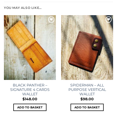
YOU MAY ALSO LIKE…
Add to
Add to
wishlist
wishlist
BLACK PANTHER –
SPIDERMAN – ALL
SIGNATURE 4 CARDS
PURPOSE VERTICAL
WALLET
WALLET
$
148.00
$
98.00
ADD TO BASKET
ADD TO BASKET