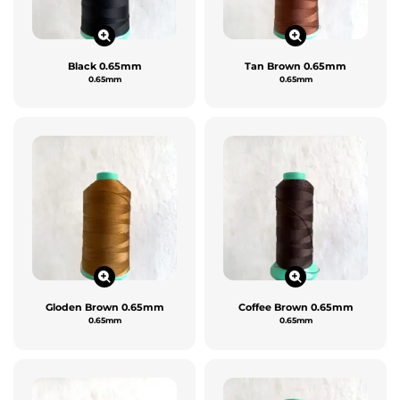
Black 0.65mm
Tan Brown 0.65mm
0.65mm
0.65mm
Gloden Brown 0.65mm
Coffee Brown 0.65mm
0.65mm
0.65mm