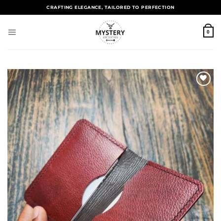
CRAFTING ELEGANCE, TAILORED TO PERFECTION
0
Add to
wishlist