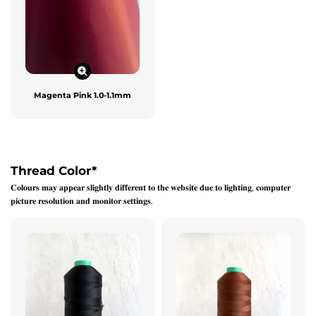
Magenta Pink 1.0-1.1mm
Thread Color
*
𝐂𝐨𝐥𝐨𝐮𝐫𝐬 𝐦𝐚𝐲 𝐚𝐩𝐩𝐞𝐚𝐫 𝐬𝐥𝐢𝐠𝐡𝐭𝐥𝐲 𝐝𝐢𝐟𝐟𝐞𝐫𝐞𝐧𝐭 𝐭𝐨 𝐭𝐡𝐞 𝐰𝐞𝐛𝐬𝐢𝐭𝐞 𝐝𝐮𝐞 𝐭𝐨 𝐥𝐢𝐠𝐡𝐭𝐢𝐧𝐠, 𝐜𝐨𝐦𝐩𝐮𝐭𝐞𝐫
𝐩𝐢𝐜𝐭𝐮𝐫𝐞 𝐫𝐞𝐬𝐨𝐥𝐮𝐭𝐢𝐨𝐧 𝐚𝐧𝐝 𝐦𝐨𝐧𝐢𝐭𝐨𝐫 𝐬𝐞𝐭𝐭𝐢𝐧𝐠𝐬.