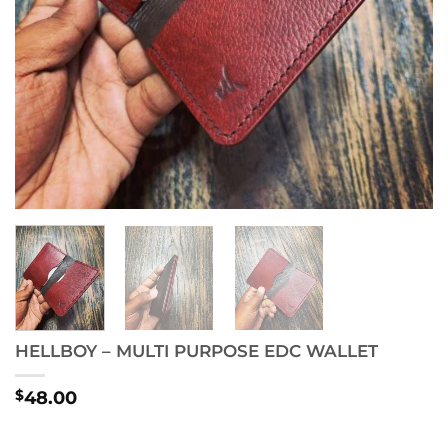
HELLBOY – MULTI PURPOSE EDC WALLET
$
48.00