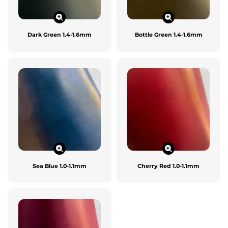
Dark Green 1.4-1.6mm
Bottle Green 1.4-1.6mm
Sea Blue 1.0-1.1mm
Cherry Red 1.0-1.1mm