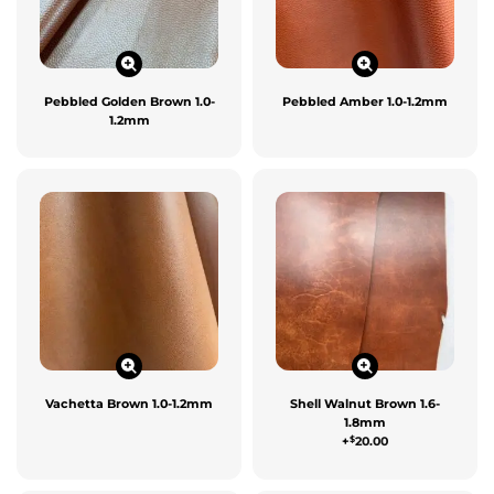
Pebbled Golden Brown 1.0-
Pebbled Amber 1.0-1.2mm
1.2mm
Vachetta Brown 1.0-1.2mm
Shell Walnut Brown 1.6-
1.8mm
$
+
20.00