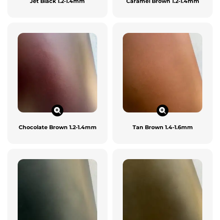
Jet Black 1.2-1.4mm
Caramel Brown 1.2-1.4mm
Chocolate Brown 1.2-1.4mm
Tan Brown 1.4-1.6mm