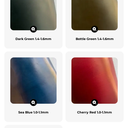
Dark Green 1.4-1.6mm
Bottle Green 1.4-1.6mm
Sea Blue 1.0-1.1mm
Cherry Red 1.0-1.1mm