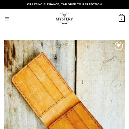
CRAFTING ELEGANCE, TAILORED TO PERFECTION
0
Add to
wishlist