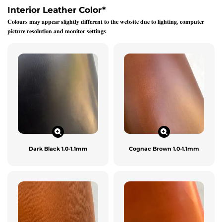
Interior Leather Color
*
𝐂𝐨𝐥𝐨𝐮𝐫𝐬 𝐦𝐚𝐲 𝐚𝐩𝐩𝐞𝐚𝐫 𝐬𝐥𝐢𝐠𝐡𝐭𝐥𝐲 𝐝𝐢𝐟𝐟𝐞𝐫𝐞𝐧𝐭 𝐭𝐨 𝐭𝐡𝐞 𝐰𝐞𝐛𝐬𝐢𝐭𝐞 𝐝𝐮𝐞 𝐭𝐨 𝐥𝐢𝐠𝐡𝐭𝐢𝐧𝐠, 𝐜𝐨𝐦𝐩𝐮𝐭𝐞𝐫
𝐩𝐢𝐜𝐭𝐮𝐫𝐞 𝐫𝐞𝐬𝐨𝐥𝐮𝐭𝐢𝐨𝐧 𝐚𝐧𝐝 𝐦𝐨𝐧𝐢𝐭𝐨𝐫 𝐬𝐞𝐭𝐭𝐢𝐧𝐠𝐬.
Dark Black 1.0-1.1mm
Cognac Brown 1.0-1.1mm