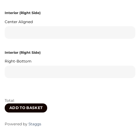
Interior (Right Side)
Center Aligned
Interior (Right Side)
Right-Bottom
Total:
ADD TO BASKET
Powered by
Staggs