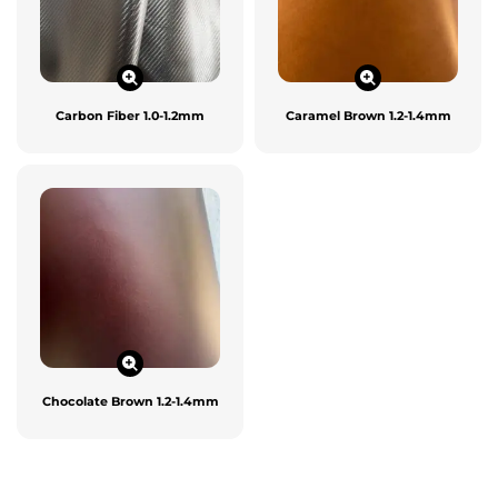
Carbon Fiber 1.0-1.2mm
Caramel Brown 1.2-1.4mm
Chocolate Brown 1.2-1.4mm