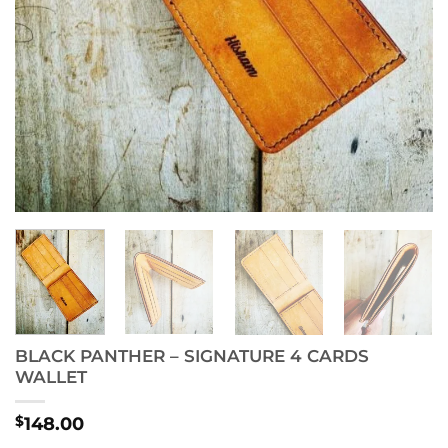
BLACK PANTHER – SIGNATURE 4 CARDS
WALLET
$
148.00