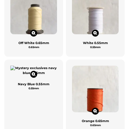
Off White 0.65mm
White 0.55mm
0.65mm
0.55mm
Navy Blue 0.55mm
0.55mm
Orange 0.65mm
0.65mm