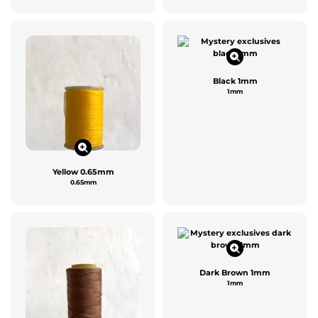
Black 1mm
1mm
Yellow 0.65mm
0.65mm
Dark Brown 1mm
1mm