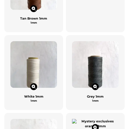
Tan Brown 1mm
1mm
White 1mm
Grey 1mm
1mm
1mm