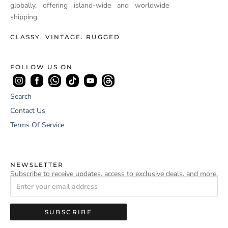
globally, offering island-wide and worldwide
shipping.
CLASSY. VINTAGE. RUGGED
FOLLOW US ON
Search
Contact Us
Terms Of Service
NEWSLETTER
Subscribe to receive updates, access to exclusive deals, and more.
SUBSCRIBE