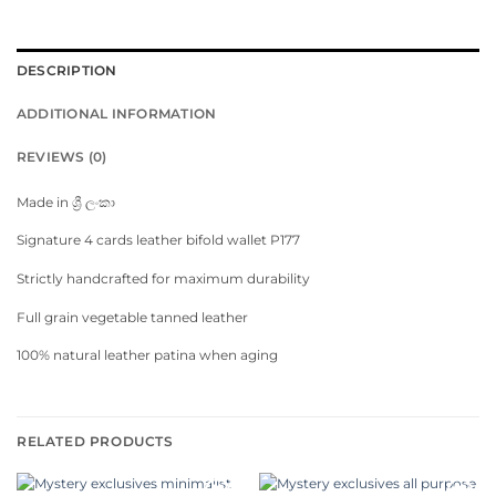
DESCRIPTION
ADDITIONAL INFORMATION
REVIEWS (0)
Made in ශ්‍රී ලංකා
Signature 4 cards leather bifold wallet P177
Strictly handcrafted for maximum durability
Full grain vegetable tanned leather
100% natural leather patina when aging
RELATED PRODUCTS