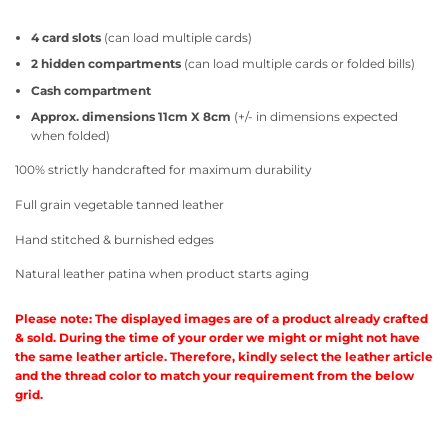
4 card slots
(can load multiple cards)
2 hidden compartments
(can load multiple cards or folded bills)
Cash compartment
Approx. dimensions 11cm X 8cm
(+/- in dimensions expected
when folded)
100% strictly handcrafted for maximum durability
Full grain vegetable tanned leather
Hand stitched & burnished edges
Natural leather patina when product starts aging
Please note: The displayed images are of a product already crafted
& sold. During the time of your order we might or might not have
the same leather article. Therefore, kindly select the leather article
and the thread color to match your requirement from the below
grid.