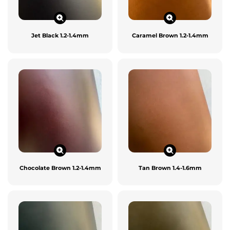
Jet Black 1.2-1.4mm
Caramel Brown 1.2-1.4mm
Chocolate Brown 1.2-1.4mm
Tan Brown 1.4-1.6mm