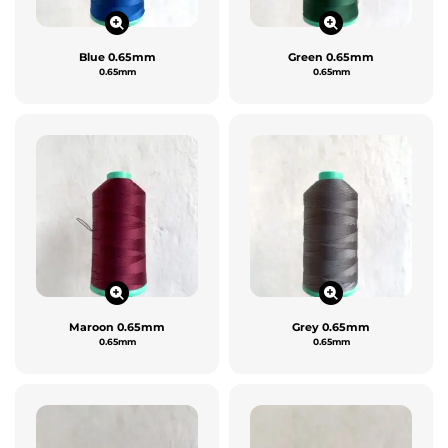
Blue 0.65mm
Green 0.65mm
0.65mm
0.65mm
Maroon 0.65mm
Grey 0.65mm
0.65mm
0.65mm