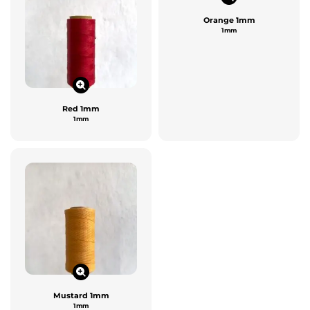
Orange 1mm
1mm
Red 1mm
1mm
Mustard 1mm
1mm