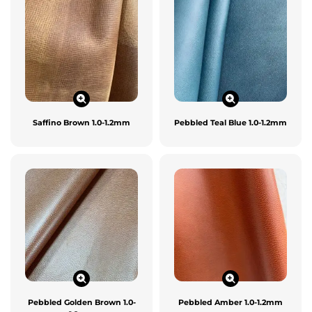
Saffino Brown 1.0-1.2mm
Pebbled Teal Blue 1.0-1.2mm
Pebbled Golden Brown 1.0-
Pebbled Amber 1.0-1.2mm