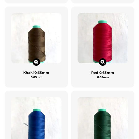
Khaki 0.65mm
Red 0.65mm
0.65mm
0.65mm