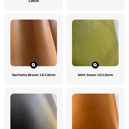
1.2mm
Vachetta Brown 1.0-1.2mm
Mint Green 1.0-1.2mm