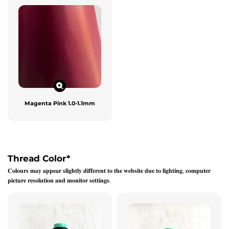
Magenta Pink 1.0-1.1mm
Thread Color
*
𝐂𝐨𝐥𝐨𝐮𝐫𝐬 𝐦𝐚𝐲 𝐚𝐩𝐩𝐞𝐚𝐫 𝐬𝐥𝐢𝐠𝐡𝐭𝐥𝐲 𝐝𝐢𝐟𝐟𝐞𝐫𝐞𝐧𝐭 𝐭𝐨 𝐭𝐡𝐞 𝐰𝐞𝐛𝐬𝐢𝐭𝐞 𝐝𝐮𝐞 𝐭𝐨 𝐥𝐢𝐠𝐡𝐭𝐢𝐧𝐠, 𝐜𝐨𝐦𝐩𝐮𝐭𝐞𝐫
𝐩𝐢𝐜𝐭𝐮𝐫𝐞 𝐫𝐞𝐬𝐨𝐥𝐮𝐭𝐢𝐨𝐧 𝐚𝐧𝐝 𝐦𝐨𝐧𝐢𝐭𝐨𝐫 𝐬𝐞𝐭𝐭𝐢𝐧𝐠𝐬.