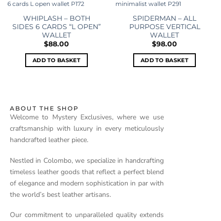
Add to
Add to
wishlist
wishlist
WHIPLASH – BOTH
SPIDERMAN – ALL
SIDES 6 CARDS “L OPEN”
PURPOSE VERTICAL
WALLET
WALLET
$
88.00
$
98.00
ADD TO BASKET
ADD TO BASKET
ABOUT THE SHOP
Welcome to Mystery Exclusives, where we use
craftsmanship with luxury in every meticulously
handcrafted leather piece.
Nestled in Colombo, we specialize in handcrafting
timeless leather goods that reflect a perfect blend
of elegance and modern sophistication in par with
the world’s best leather artisans.
Our commitment to unparalleled quality extends