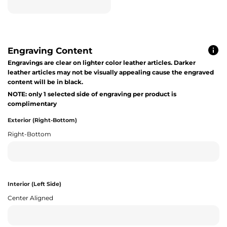
Engraving Content
Engravings are clear on lighter color leather articles. Darker
leather articles may not be visually appealing cause the engraved
content will be in black.
NOTE: only 1 selected side of engraving per product is
complimentary
Exterior (Right-Bottom)
Right-Bottom
Interior (Left Side)
Center Aligned