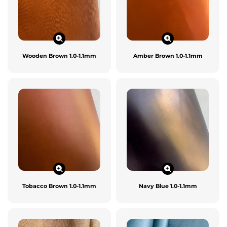
Wooden Brown 1.0-1.1mm
Amber Brown 1.0-1.1mm
Tobacco Brown 1.0-1.1mm
Navy Blue 1.0-1.1mm