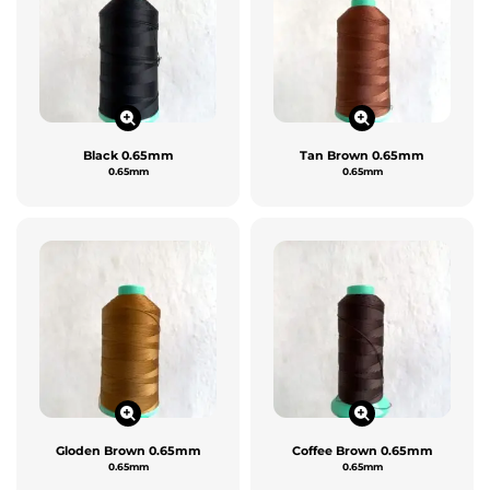
Black 0.65mm
Tan Brown 0.65mm
0.65mm
0.65mm
Gloden Brown 0.65mm
Coffee Brown 0.65mm
0.65mm
0.65mm