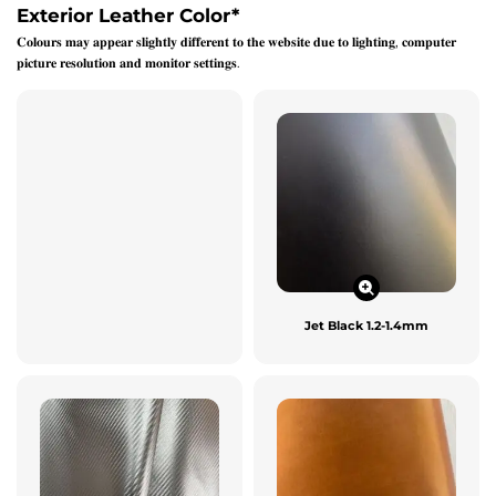
Exterior Leather Color
*
𝐂𝐨𝐥𝐨𝐮𝐫𝐬 𝐦𝐚𝐲 𝐚𝐩𝐩𝐞𝐚𝐫 𝐬𝐥𝐢𝐠𝐡𝐭𝐥𝐲 𝐝𝐢𝐟𝐟𝐞𝐫𝐞𝐧𝐭 𝐭𝐨 𝐭𝐡𝐞 𝐰𝐞𝐛𝐬𝐢𝐭𝐞 𝐝𝐮𝐞 𝐭𝐨 𝐥𝐢𝐠𝐡𝐭𝐢𝐧𝐠, 𝐜𝐨𝐦𝐩𝐮𝐭𝐞𝐫
𝐩𝐢𝐜𝐭𝐮𝐫𝐞 𝐫𝐞𝐬𝐨𝐥𝐮𝐭𝐢𝐨𝐧 𝐚𝐧𝐝 𝐦𝐨𝐧𝐢𝐭𝐨𝐫 𝐬𝐞𝐭𝐭𝐢𝐧𝐠𝐬.
Jet Black 1.2-1.4mm