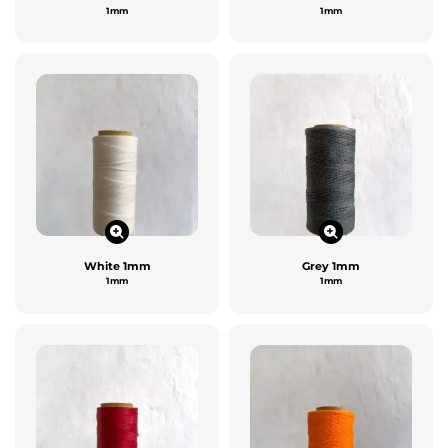
1mm
1mm
White 1mm
Grey 1mm
1mm
1mm