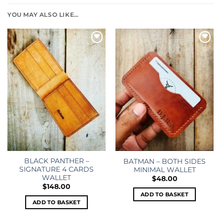
YOU MAY ALSO LIKE…
Add to
Add to
wishlist
wishlist
BLACK PANTHER –
BATMAN – BOTH SIDES
SIGNATURE 4 CARDS
MINIMAL WALLET
WALLET
$
48.00
$
148.00
ADD TO BASKET
ADD TO BASKET