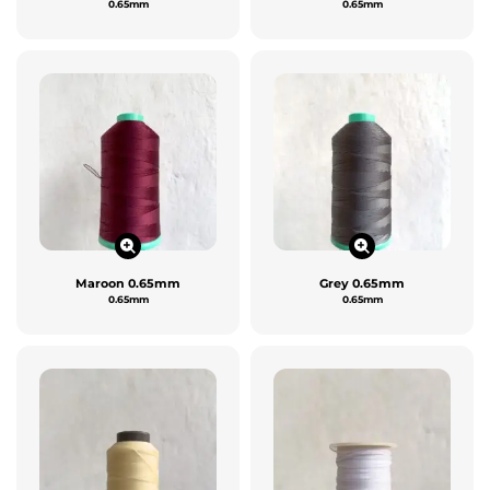
0.65mm
0.65mm
Maroon 0.65mm
Grey 0.65mm
0.65mm
0.65mm