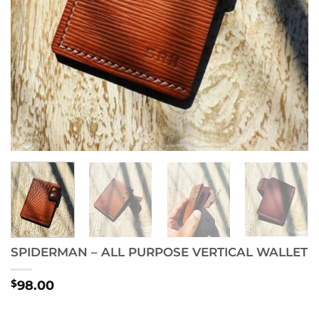
SPIDERMAN – ALL PURPOSE VERTICAL WALLET
$
98.00