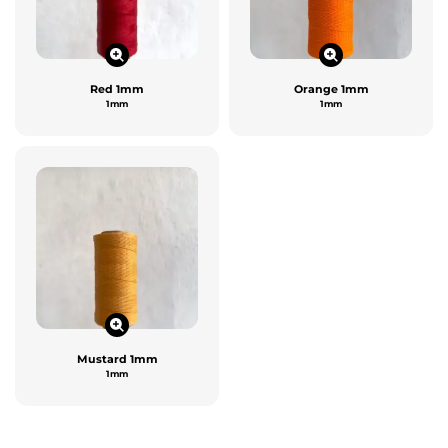
Red 1mm
Orange 1mm
1mm
1mm
Mustard 1mm
1mm