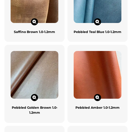
Saffino Brown 1.0-1.2mm
Pebbled Teal Blue 1.0-1.2mm
Pebbled Golden Brown 1.0-
Pebbled Amber 1.0-1.2mm
1.2mm