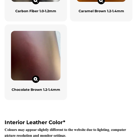
Carbon Fiber 1.0-1.2mm
Caramel Brown 1.2-1.4mm
Chocolate Brown 1.2-1.4mm
Interior Leather Color
*
𝐂𝐨𝐥𝐨𝐮𝐫𝐬 𝐦𝐚𝐲 𝐚𝐩𝐩𝐞𝐚𝐫 𝐬𝐥𝐢𝐠𝐡𝐭𝐥𝐲 𝐝𝐢𝐟𝐟𝐞𝐫𝐞𝐧𝐭 𝐭𝐨 𝐭𝐡𝐞 𝐰𝐞𝐛𝐬𝐢𝐭𝐞 𝐝𝐮𝐞 𝐭𝐨 𝐥𝐢𝐠𝐡𝐭𝐢𝐧𝐠, 𝐜𝐨𝐦𝐩𝐮𝐭𝐞𝐫
𝐩𝐢𝐜𝐭𝐮𝐫𝐞 𝐫𝐞𝐬𝐨𝐥𝐮𝐭𝐢𝐨𝐧 𝐚𝐧𝐝 𝐦𝐨𝐧𝐢𝐭𝐨𝐫 𝐬𝐞𝐭𝐭𝐢𝐧𝐠𝐬.