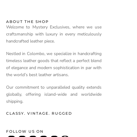
ABOUT THE SHOP
Welcome to Mystery Exclusives, where we use
craftsmanship with luxury in every meticulously
handcrafted leather piece.
Nestled in Colombo, we specialize in handcrafting
timeless leather goods that reflect a perfect blend
of elegance and modern sophistication in par with
the world’s best leather artisans.
Our commitment to unparalleled quality extends
globally, offering island-wide and worldwide
shipping.
CLASSY. VINTAGE. RUGGED
FOLLOW US ON