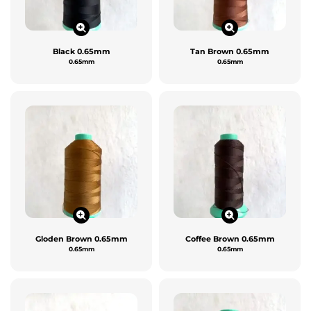
Black 0.65mm
Tan Brown 0.65mm
0.65mm
0.65mm
Gloden Brown 0.65mm
Coffee Brown 0.65mm
0.65mm
0.65mm