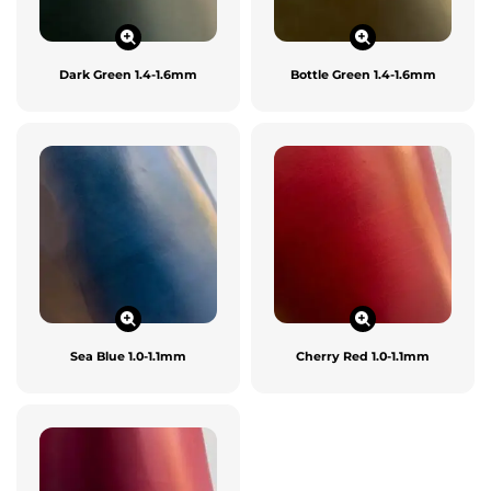
Dark Green 1.4-1.6mm
Bottle Green 1.4-1.6mm
Sea Blue 1.0-1.1mm
Cherry Red 1.0-1.1mm