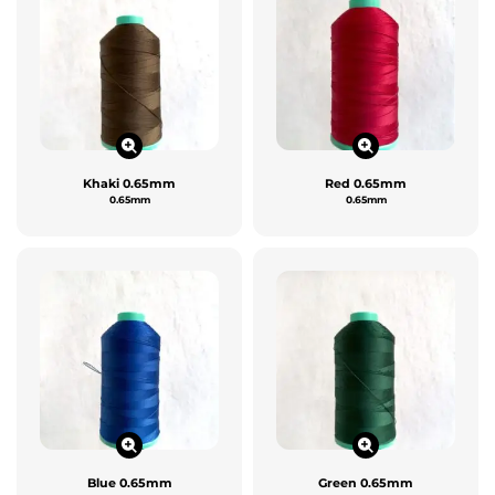
Khaki 0.65mm
Red 0.65mm
0.65mm
0.65mm
Blue 0.65mm
Green 0.65mm