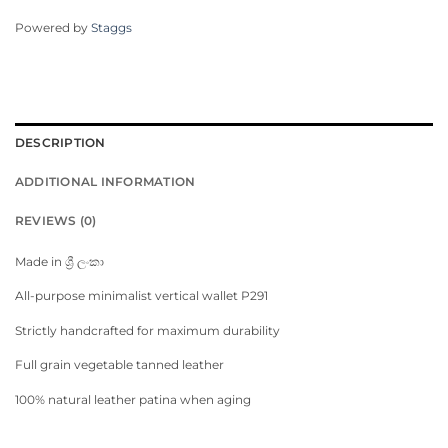
Powered by
Staggs
DESCRIPTION
ADDITIONAL INFORMATION
REVIEWS (0)
Made in ශ්‍රී ලංකා
All-purpose minimalist vertical wallet P291
Strictly handcrafted for maximum durability
Full grain vegetable tanned leather
100% natural leather patina when aging