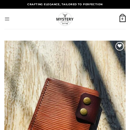
CRAFTING ELEGANCE, TAILORED TO PERFECTION
0
Add to
wishlist