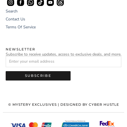
Search
Contact Us
Terms Of Service
NEWSLETTER
Subscribe to receive updates, access to exclusive deals, and more.
SUBSCRIBE
©
MYSTERY EXCLUSIVES
| DESIGNED BY
CYBER HUSTLE