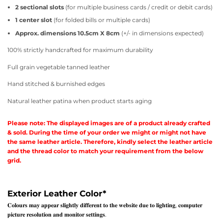
2 sectional slots
(for multiple business cards / credit or debit cards)
1 center slot
(for folded bills or multiple cards)
Approx. dimensions 10.5cm X 8cm
(+/- in dimensions expected)
100% strictly handcrafted for maximum durability
Full grain vegetable tanned leather
Hand stitched & burnished edges
Natural leather patina when product starts aging
Please note: The displayed images are of a product already crafted
& sold. During the time of your order we might or might not have
the same leather article. Therefore, kindly select the leather article
and the thread color to match your requirement from the below
grid.
Exterior Leather Color
*
𝐂𝐨𝐥𝐨𝐮𝐫𝐬 𝐦𝐚𝐲 𝐚𝐩𝐩𝐞𝐚𝐫 𝐬𝐥𝐢𝐠𝐡𝐭𝐥𝐲 𝐝𝐢𝐟𝐟𝐞𝐫𝐞𝐧𝐭 𝐭𝐨 𝐭𝐡𝐞 𝐰𝐞𝐛𝐬𝐢𝐭𝐞 𝐝𝐮𝐞 𝐭𝐨 𝐥𝐢𝐠𝐡𝐭𝐢𝐧𝐠, 𝐜𝐨𝐦𝐩𝐮𝐭𝐞𝐫
𝐩𝐢𝐜𝐭𝐮𝐫𝐞 𝐫𝐞𝐬𝐨𝐥𝐮𝐭𝐢𝐨𝐧 𝐚𝐧𝐝 𝐦𝐨𝐧𝐢𝐭𝐨𝐫 𝐬𝐞𝐭𝐭𝐢𝐧𝐠𝐬.