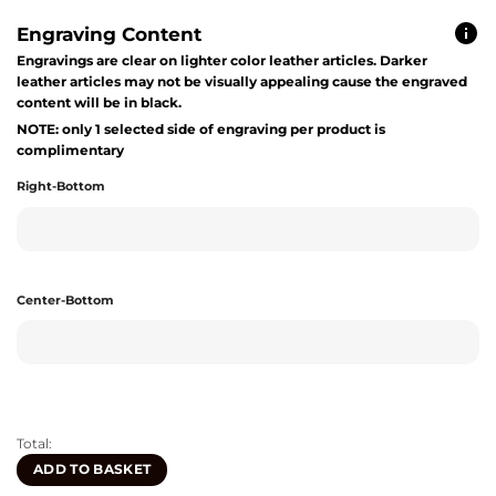
Engraving Content
Engravings are clear on lighter color leather articles. Darker
leather articles may not be visually appealing cause the engraved
content will be in black.
NOTE: only 1 selected side of engraving per product is
complimentary
Right-Bottom
Center-Bottom
Total:
ADD TO BASKET