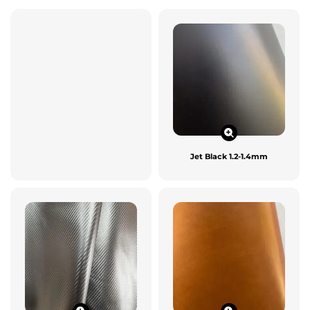
Jet Black 1.2-1.4mm