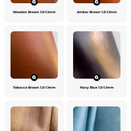
Wooden Brown 1.0-1.1mm
Amber Brown 1.0-1.1mm
Tobacco Brown 1.0-1.1mm
Navy Blue 1.0-1.1mm