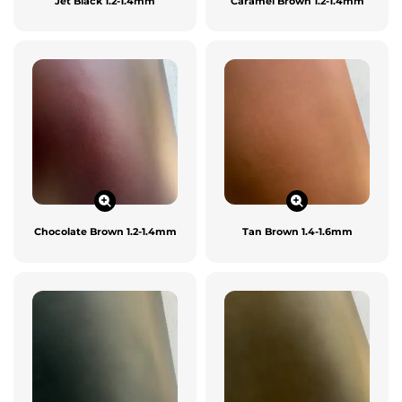
Jet Black 1.2-1.4mm
Caramel Brown 1.2-1.4mm
Chocolate Brown 1.2-1.4mm
Tan Brown 1.4-1.6mm