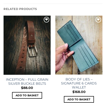
RELATED PRODUCTS
Add to
Add to
wishlist
wishlist
BODY OF LIES –
INCEPTION – FULL GRAIN
SIGNATURE 6 CARDS
SILVER BUCKLE BELTS
WALLET
$
88.00
$
168.00
ADD TO BASKET
ADD TO BASKET