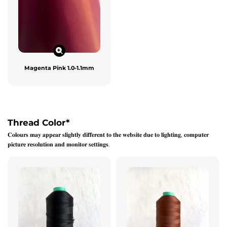
Magenta Pink 1.0-1.1mm
Thread Color
*
𝐂𝐨𝐥𝐨𝐮𝐫𝐬 𝐦𝐚𝐲 𝐚𝐩𝐩𝐞𝐚𝐫 𝐬𝐥𝐢𝐠𝐡𝐭𝐥𝐲 𝐝𝐢𝐟𝐟𝐞𝐫𝐞𝐧𝐭 𝐭𝐨 𝐭𝐡𝐞 𝐰𝐞𝐛𝐬𝐢𝐭𝐞 𝐝𝐮𝐞 𝐭𝐨 𝐥𝐢𝐠𝐡𝐭𝐢𝐧𝐠, 𝐜𝐨𝐦𝐩𝐮𝐭𝐞𝐫
𝐩𝐢𝐜𝐭𝐮𝐫𝐞 𝐫𝐞𝐬𝐨𝐥𝐮𝐭𝐢𝐨𝐧 𝐚𝐧𝐝 𝐦𝐨𝐧𝐢𝐭𝐨𝐫 𝐬𝐞𝐭𝐭𝐢𝐧𝐠𝐬.