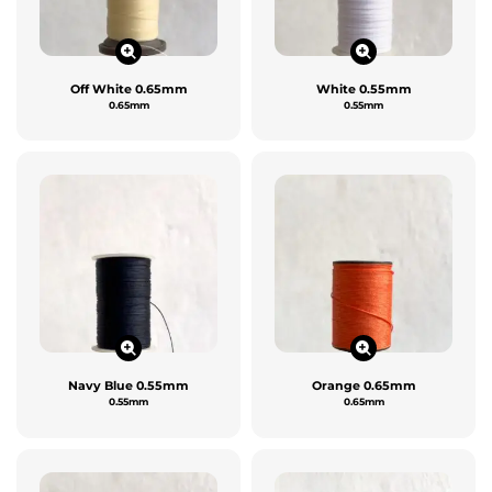
Off White 0.65mm
White 0.55mm
0.65mm
0.55mm
Navy Blue 0.55mm
Orange 0.65mm
0.55mm
0.65mm