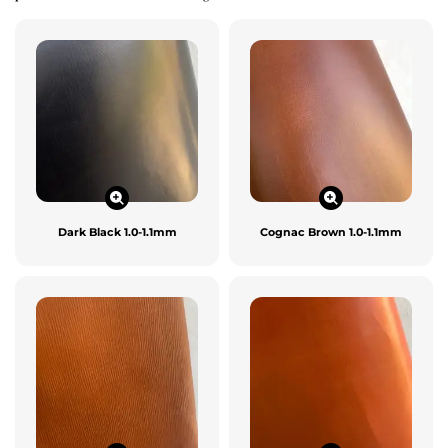
Dark Black 1.0-1.1mm
Cognac Brown 1.0-1.1mm