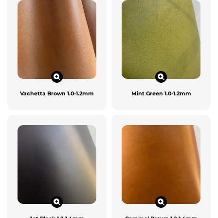
Vachetta Brown 1.0-1.2mm
Mint Green 1.0-1.2mm