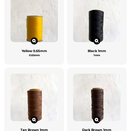
Yellow 0.65mm
Black 1mm
0.65mm
1mm
Tan Brown 1mm
Dark Brown 1mm