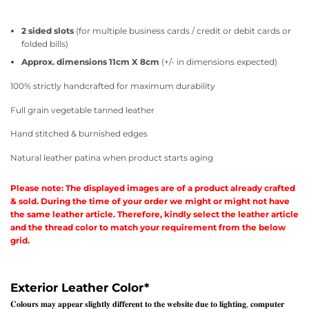
2 sided slots
(for multiple business cards / credit or debit cards or
folded bills)
Approx. dimensions 11cm X 8cm
(+/- in dimensions expected)
100% strictly handcrafted for maximum durability
Full grain vegetable tanned leather
Hand stitched & burnished edges
Natural leather patina when product starts aging
Please note: The displayed images are of a product already crafted
& sold. During the time of your order we might or might not have
the same leather article. Therefore, kindly select the leather article
and the thread color to match your requirement from the below
grid.
Exterior Leather Color
*
𝐂𝐨𝐥𝐨𝐮𝐫𝐬 𝐦𝐚𝐲 𝐚𝐩𝐩𝐞𝐚𝐫 𝐬𝐥𝐢𝐠𝐡𝐭𝐥𝐲 𝐝𝐢𝐟𝐟𝐞𝐫𝐞𝐧𝐭 𝐭𝐨 𝐭𝐡𝐞 𝐰𝐞𝐛𝐬𝐢𝐭𝐞 𝐝𝐮𝐞 𝐭𝐨 𝐥𝐢𝐠𝐡𝐭𝐢𝐧𝐠, 𝐜𝐨𝐦𝐩𝐮𝐭𝐞𝐫