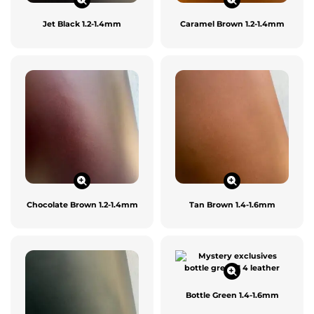
Jet Black 1.2-1.4mm
Caramel Brown 1.2-1.4mm
Chocolate Brown 1.2-1.4mm
Tan Brown 1.4-1.6mm
Bottle Green 1.4-1.6mm