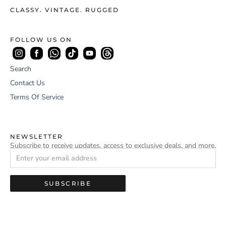
CLASSY. VINTAGE. RUGGED
FOLLOW US ON
Search
Contact Us
Terms Of Service
NEWSLETTER
Subscribe to receive updates, access to exclusive deals, and more.
SUBSCRIBE