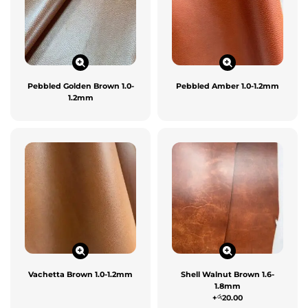
Pebbled Golden Brown 1.0-
Pebbled Amber 1.0-1.2mm
1.2mm
Vachetta Brown 1.0-1.2mm
Shell Walnut Brown 1.6-
1.8mm
රු
+
20.00