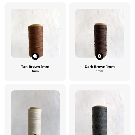
Tan Brown 1mm
Dark Brown 1mm
1mm
1mm