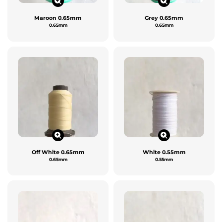
Maroon 0.65mm
Grey 0.65mm
0.65mm
0.65mm
Off White 0.65mm
White 0.55mm
0.65mm
0.55mm