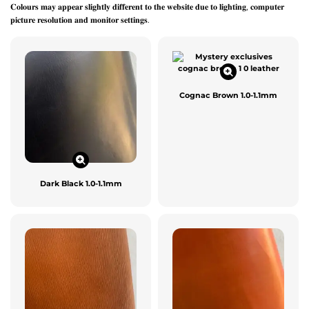
𝐂𝐨𝐥𝐨𝐮𝐫𝐬 𝐦𝐚𝐲 𝐚𝐩𝐩𝐞𝐚𝐫 𝐬𝐥𝐢𝐠𝐡𝐭𝐥𝐲 𝐝𝐢𝐟𝐟𝐞𝐫𝐞𝐧𝐭 𝐭𝐨 𝐭𝐡𝐞 𝐰𝐞𝐛𝐬𝐢𝐭𝐞 𝐝𝐮𝐞 𝐭𝐨 𝐥𝐢𝐠𝐡𝐭𝐢𝐧𝐠, 𝐜𝐨𝐦𝐩𝐮𝐭𝐞𝐫
𝐩𝐢𝐜𝐭𝐮𝐫𝐞 𝐫𝐞𝐬𝐨𝐥𝐮𝐭𝐢𝐨𝐧 𝐚𝐧𝐝 𝐦𝐨𝐧𝐢𝐭𝐨𝐫 𝐬𝐞𝐭𝐭𝐢𝐧𝐠𝐬.
Cognac Brown 1.0-1.1mm
Dark Black 1.0-1.1mm