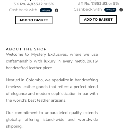
3 X
Rs. 7,853.82
or
5%
3 X
Rs. 4,833.12
or
5%
Cashback with
Cashback with
ADD TO BASKET
ADD TO BASKET
ABOUT THE SHOP
Welcome to Mystery Exclusives, where we use
craftsmanship with luxury in every meticulously
handcrafted leather piece.
Nestled in Colombo, we specialize in handcrafting
timeless leather goods that reflect a perfect blend
of elegance and modern sophistication in par with
the world’s best leather artisans.
Our commitment to unparalleled quality extends
globally, offering island-wide and worldwide
shipping.