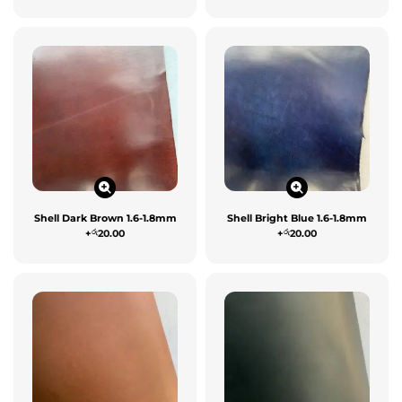
Shell Dark Brown 1.6-1.8mm
Shell Bright Blue 1.6-1.8mm
රු
රු
+
20.00
+
20.00