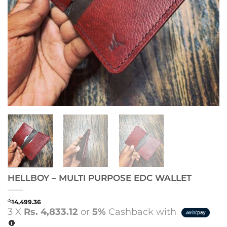
HELLBOY – MULTI PURPOSE EDC WALLET
රු
14,499.36
3 X
Rs. 4,833.12
or
5%
Cashback with