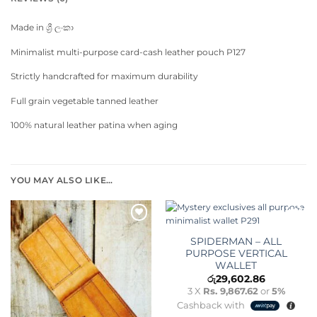
Made in ශ්‍රී ලංකා
Minimalist multi-purpose card-cash leather pouch P127
Strictly handcrafted for maximum durability
Full grain vegetable tanned leather
100% natural leather patina when aging
YOU MAY ALSO LIKE…
Add to
Add to
wishlist
wishlist
SPIDERMAN – ALL
PURPOSE VERTICAL
WALLET
රු
29,602.86
3 X
Rs. 9,867.62
or
5%
Cashback with