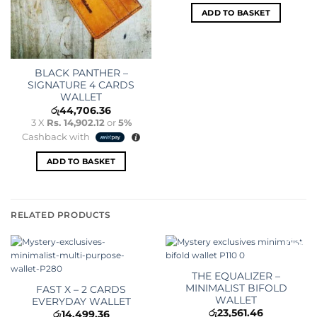
ADD TO BASKET
BLACK PANTHER –
SIGNATURE 4 CARDS
WALLET
රු
44,706.36
3 X
Rs. 14,902.12
or
5%
Cashback with
ADD TO BASKET
RELATED PRODUCTS
Add to
Add to
wishlist
wishlist
THE EQUALIZER –
MINIMALIST BIFOLD
FAST X – 2 CARDS
WALLET
EVERYDAY WALLET
රු
23,561.46
රු
14,499.36