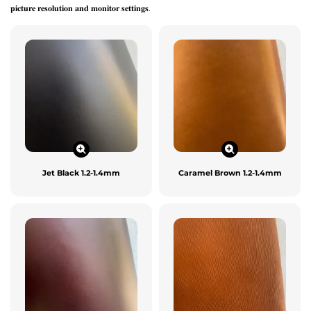
𝐩𝐢𝐜𝐭𝐮𝐫𝐞 𝐫𝐞𝐬𝐨𝐥𝐮𝐭𝐢𝐨𝐧 𝐚𝐧𝐝 𝐦𝐨𝐧𝐢𝐭𝐨𝐫 𝐬𝐞𝐭𝐭𝐢𝐧𝐠𝐬.
Jet Black 1.2-1.4mm
Caramel Brown 1.2-1.4mm