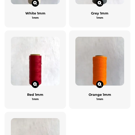
White 1mm
Grey 1mm
1mm
1mm
Red 1mm
Orange 1mm
1mm
1mm