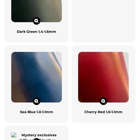
Dark Green 1.4-1.6mm
Sea Blue 1.0-1.1mm
Cherry Red 1.0-1.1mm