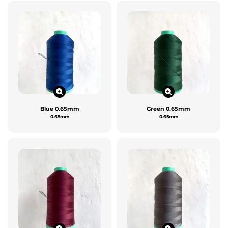
Blue 0.65mm
Green 0.65mm
0.65mm
0.65mm