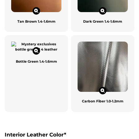
Tan Brown 1.4-1.6mm
Dark Green 1.4-1.6mm
Bottle Green 1.4-1.6mm
Carbon Fiber 1.0-1.2mm
Interior Leather Color
*