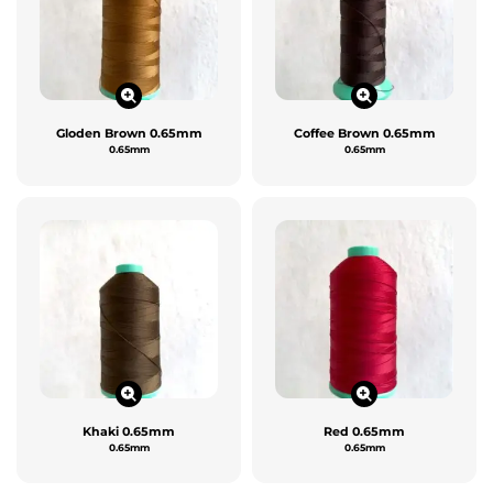
Gloden Brown 0.65mm
Coffee Brown 0.65mm
0.65mm
0.65mm
Khaki 0.65mm
Red 0.65mm
0.65mm
0.65mm