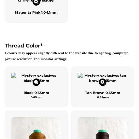
Magenta Pink 1.0-1.1mm
Thread Color
*
𝐂𝐨𝐥𝐨𝐮𝐫𝐬 𝐦𝐚𝐲 𝐚𝐩𝐩𝐞𝐚𝐫 𝐬𝐥𝐢𝐠𝐡𝐭𝐥𝐲 𝐝𝐢𝐟𝐟𝐞𝐫𝐞𝐧𝐭 𝐭𝐨 𝐭𝐡𝐞 𝐰𝐞𝐛𝐬𝐢𝐭𝐞 𝐝𝐮𝐞 𝐭𝐨 𝐥𝐢𝐠𝐡𝐭𝐢𝐧𝐠, 𝐜𝐨𝐦𝐩𝐮𝐭𝐞𝐫
𝐩𝐢𝐜𝐭𝐮𝐫𝐞 𝐫𝐞𝐬𝐨𝐥𝐮𝐭𝐢𝐨𝐧 𝐚𝐧𝐝 𝐦𝐨𝐧𝐢𝐭𝐨𝐫 𝐬𝐞𝐭𝐭𝐢𝐧𝐠𝐬.
Black 0.65mm
Tan Brown 0.65mm
0.65mm
0.65mm