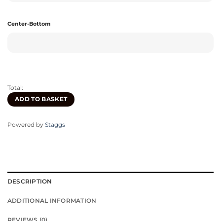
Center-Bottom
Total:
ADD TO BASKET
Powered by
Staggs
DESCRIPTION
ADDITIONAL INFORMATION
REVIEWS (0)