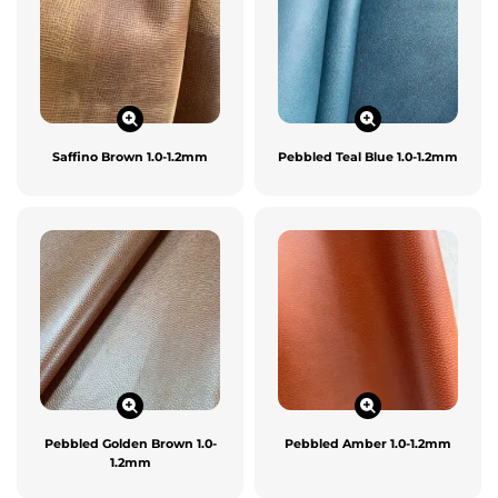
Saffino Brown 1.0-1.2mm
Pebbled Teal Blue 1.0-1.2mm
Pebbled Golden Brown 1.0-
Pebbled Amber 1.0-1.2mm
1.2mm