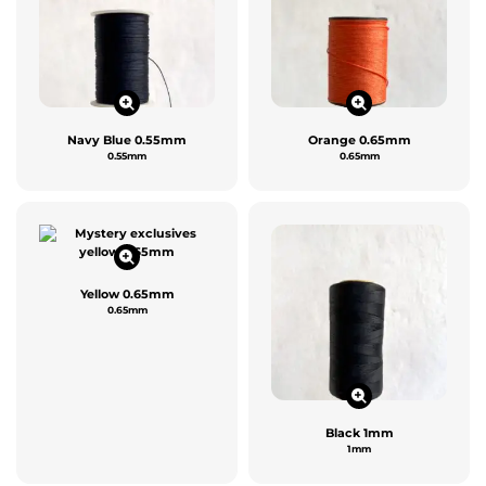
Navy Blue 0.55mm
Orange 0.65mm
0.55mm
0.65mm
Yellow 0.65mm
0.65mm
Black 1mm
1mm