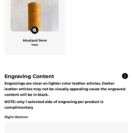
Mustard 1mm
1mm
Engraving Content
Engravings are clear on lighter color leather articles. Darker
leather articles may not be visually appealing cause the engraved
content will be in black.
NOTE: only 1 selected side of engraving per product is
complimentary
Right-Bottom