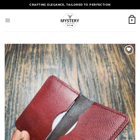
CRAFTING ELEGANCE, TAILORED TO PERFECTION
0
Add to
wishlist