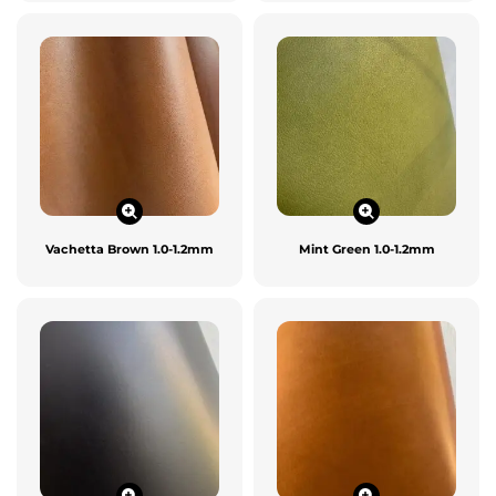
Vachetta Brown 1.0-1.2mm
Mint Green 1.0-1.2mm