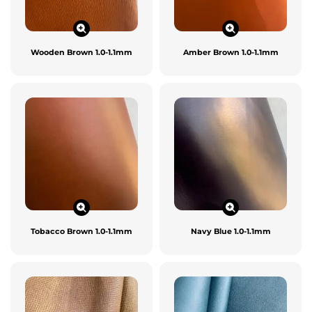
Wooden Brown 1.0-1.1mm
Amber Brown 1.0-1.1mm
Tobacco Brown 1.0-1.1mm
Navy Blue 1.0-1.1mm