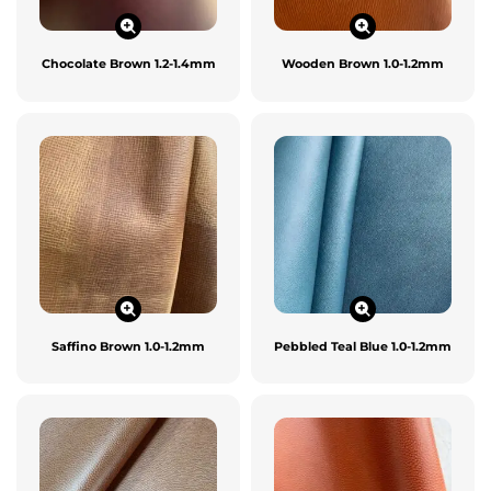
Chocolate Brown 1.2-1.4mm
Wooden Brown 1.0-1.2mm
Saffino Brown 1.0-1.2mm
Pebbled Teal Blue 1.0-1.2mm