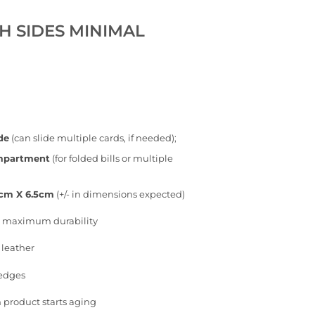
H SIDES MINIMAL
de
(can slide multiple cards, if needed);
ompartment
(for folded bills or multiple
5cm X 6.5cm
(+/- in dimensions expected)
or maximum durability
 leather
 edges
 product starts aging