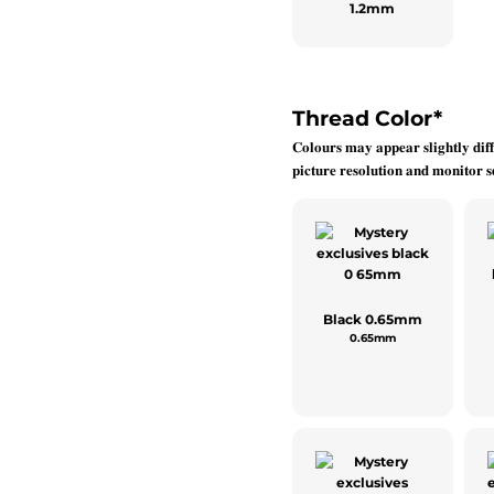
1.2mm
Thread Color
*
𝐂𝐨𝐥𝐨𝐮𝐫𝐬 𝐦𝐚𝐲 𝐚𝐩𝐩𝐞𝐚𝐫 𝐬𝐥𝐢𝐠𝐡𝐭𝐥𝐲 𝐝𝐢𝐟𝐟
𝐩𝐢𝐜𝐭𝐮𝐫𝐞 𝐫𝐞𝐬𝐨𝐥𝐮𝐭𝐢𝐨𝐧 𝐚𝐧𝐝 𝐦𝐨𝐧𝐢𝐭𝐨𝐫 𝐬𝐞
Black 0.65mm
0.65mm