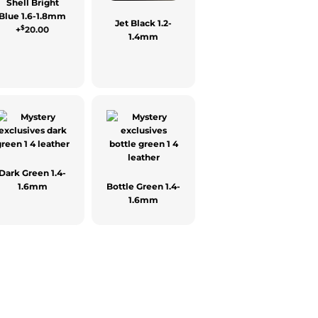
Shell Bright
Blue 1.6-1.8mm
Jet Black 1.2-
$
+
20.00
1.4mm
Dark Green 1.4-
1.6mm
Bottle Green 1.4-
1.6mm