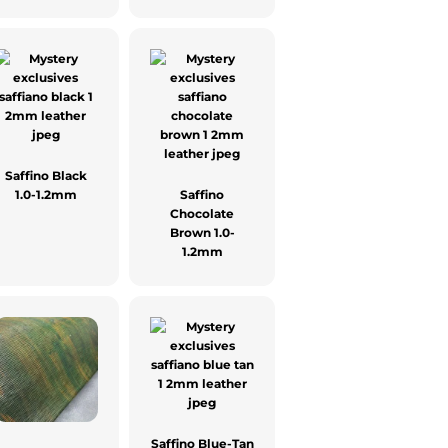
Saffino Black
1.0-1.2mm
Saffino
Chocolate
Brown 1.0-
1.2mm
Saffino Blue-Tan