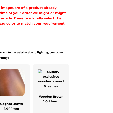
 images are of a product already
 time of your order we might or might
rticle. Therefore, kindly select the
hread color to match your requirement
𝐞𝐫𝐞𝐧𝐭 𝐭𝐨 𝐭𝐡𝐞 𝐰𝐞𝐛𝐬𝐢𝐭𝐞 𝐝𝐮𝐞 𝐭𝐨 𝐥𝐢𝐠𝐡𝐭𝐢𝐧𝐠, 𝐜𝐨𝐦𝐩𝐮𝐭𝐞𝐫
𝐭𝐭𝐢𝐧𝐠𝐬.
Wooden Brown
1.0-1.1mm
Cognac Brown
1.0-1.1mm