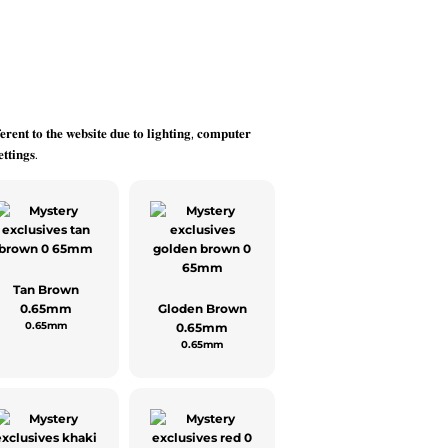
𝐞𝐫𝐞𝐧𝐭 𝐭𝐨 𝐭𝐡𝐞 𝐰𝐞𝐛𝐬𝐢𝐭𝐞 𝐝𝐮𝐞 𝐭𝐨 𝐥𝐢𝐠𝐡𝐭𝐢𝐧𝐠, 𝐜𝐨𝐦𝐩𝐮𝐭𝐞𝐫
𝐭𝐭𝐢𝐧𝐠𝐬.
Tan Brown
0.65mm
Gloden Brown
0.65mm
0.65mm
0.65mm