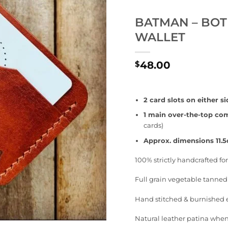
BATMAN – BOT
WALLET
48.00
$
2 card slots on either si
1 main over-the-top c
cards)
Approx. dimensions 11.
100% strictly handcrafted f
Full grain vegetable tanned
Hand stitched & burnished
Natural leather patina when