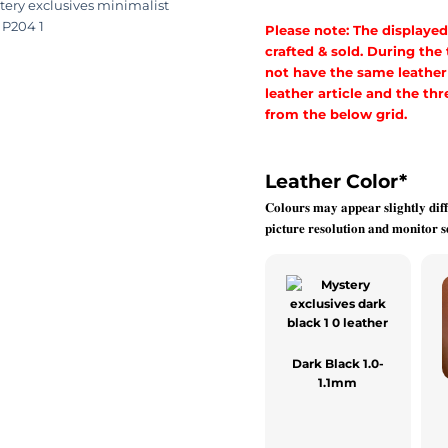
Please note: The displayed
crafted & sold. During the
not have the same leather a
leather article and the t
from the below grid.
Leather Color
*
𝐂𝐨𝐥𝐨𝐮𝐫𝐬 𝐦𝐚𝐲 𝐚𝐩𝐩𝐞𝐚𝐫 𝐬𝐥𝐢𝐠𝐡𝐭𝐥𝐲 𝐝𝐢𝐟𝐟
𝐩𝐢𝐜𝐭𝐮𝐫𝐞 𝐫𝐞𝐬𝐨𝐥𝐮𝐭𝐢𝐨𝐧 𝐚𝐧𝐝 𝐦𝐨𝐧𝐢𝐭𝐨𝐫 𝐬𝐞
Dark Black 1.0-
1.1mm