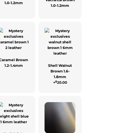
1.0-1.2mm
1.0-1.2mm
Caramel Brown
1.2-1.4mm
Shell Walnut
Brown 1.6-
1.8mm
$
+
20.00