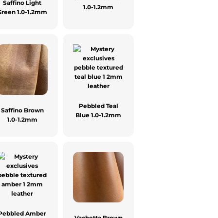
Saffino Light
1.0-1.2mm
Green 1.0-1.2mm
Pebbled Teal
Saffino Brown
Blue 1.0-1.2mm
1.0-1.2mm
Pebbled Amber
Vachetta Brown