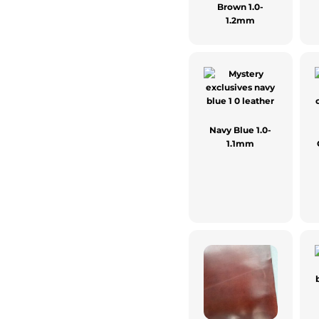
Brown 1.0-
1.2mm
Navy Blue 1.0-
1.1mm