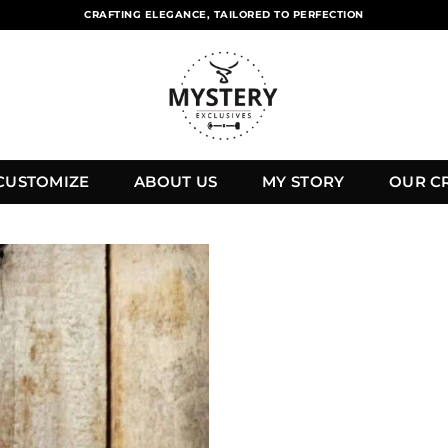
CRAFTING ELEGANCE, TAILORED TO PERFECTION
CUSTOMIZE
ABOUT US
MY STORY
OUR C
Add to
wishlist