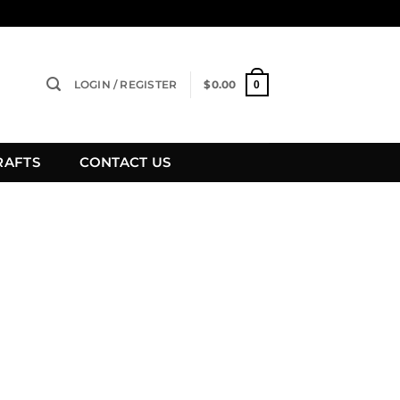
LOGIN / REGISTER
$
0.00
0
RAFTS
CONTACT US