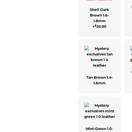
Shell Dark
Brown 1.6-
1.8mm
$
+
20.00
Tan Brown 1.4-
1.6mm
Mint Green 1.0-