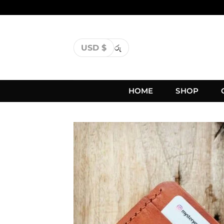
USD $
රු
HOME
SHOP