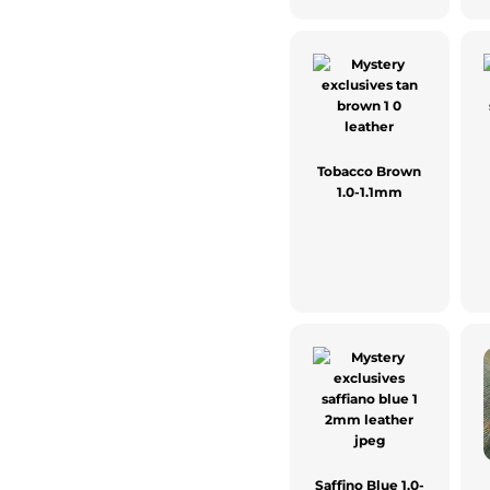
Tobacco Brown
1.0-1.1mm
Saffino Blue 1.0-