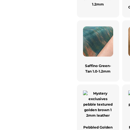
1.2mm
Saffino Green-
Tan 1.0-1.2mm
Pebbled Golden