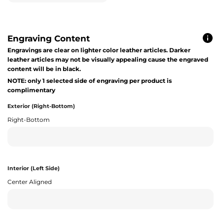
Engraving Content
Engravings are clear on lighter color leather articles. Darker
leather articles may not be visually appealing cause the engraved
content will be in black.
NOTE: only 1 selected side of engraving per product is
complimentary
Exterior (Right-Bottom)
Right-Bottom
Interior (Left Side)
Center Aligned