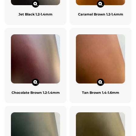
Jet Black 1.2-1.4mm
Caramel Brown 1.2-1.4mm
Chocolate Brown 1.2-1.4mm
Tan Brown 1.4-1.6mm