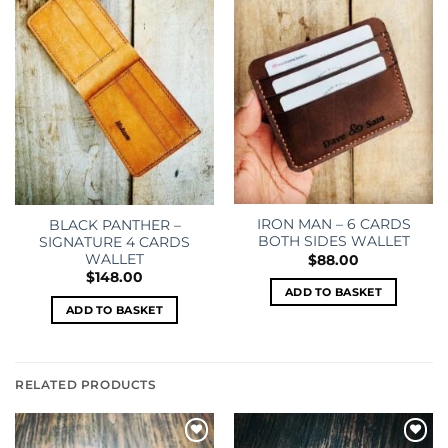
wishlist
wishlist
IRON MAN – 6 CARDS
BLACK PANTHER –
BOTH SIDES WALLET
SIGNATURE 4 CARDS
WALLET
$
88.00
$
148.00
ADD TO BASKET
ADD TO BASKET
RELATED PRODUCTS