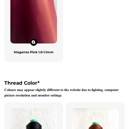
Magenta Pink 1.0-1.1mm
Thread Color
*
𝐂𝐨𝐥𝐨𝐮𝐫𝐬 𝐦𝐚𝐲 𝐚𝐩𝐩𝐞𝐚𝐫 𝐬𝐥𝐢𝐠𝐡𝐭𝐥𝐲 𝐝𝐢𝐟𝐟𝐞𝐫𝐞𝐧𝐭 𝐭𝐨 𝐭𝐡𝐞 𝐰𝐞𝐛𝐬𝐢𝐭𝐞 𝐝𝐮𝐞 𝐭𝐨 𝐥𝐢𝐠𝐡𝐭𝐢𝐧𝐠, 𝐜𝐨𝐦𝐩𝐮𝐭𝐞𝐫
𝐩𝐢𝐜𝐭𝐮𝐫𝐞 𝐫𝐞𝐬𝐨𝐥𝐮𝐭𝐢𝐨𝐧 𝐚𝐧𝐝 𝐦𝐨𝐧𝐢𝐭𝐨𝐫 𝐬𝐞𝐭𝐭𝐢𝐧𝐠𝐬.