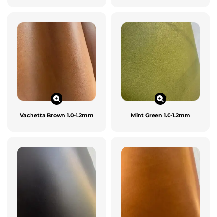
Vachetta Brown 1.0-1.2mm
Mint Green 1.0-1.2mm