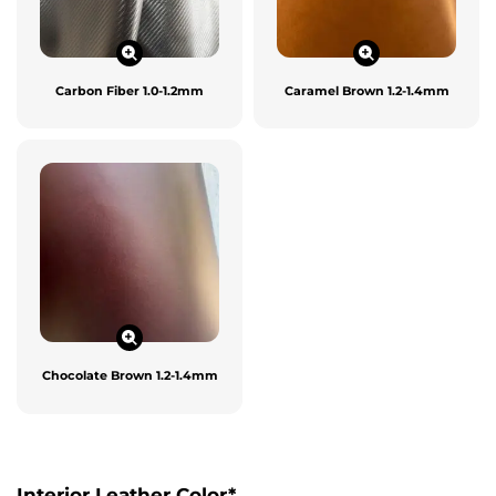
Carbon Fiber 1.0-1.2mm
Caramel Brown 1.2-1.4mm
Chocolate Brown 1.2-1.4mm
Interior Leather Color
*