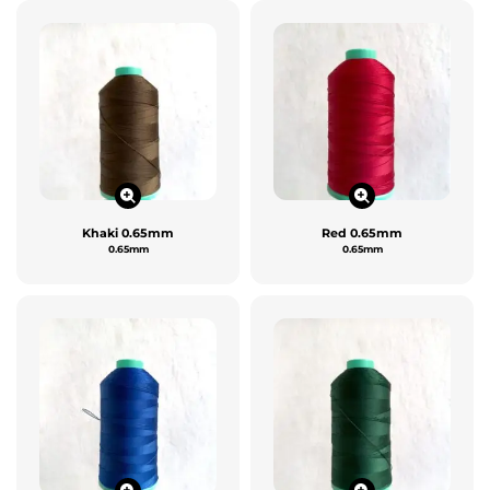
Khaki 0.65mm
Red 0.65mm
0.65mm
0.65mm