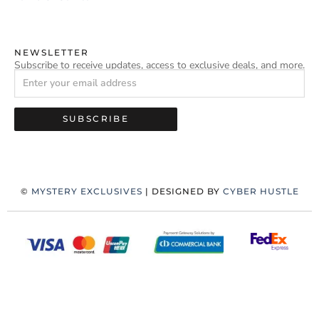
NEWSLETTER
Subscribe to receive updates, access to exclusive deals, and more.
SUBSCRIBE
©
MYSTERY EXCLUSIVES
| DESIGNED BY
CYBER HUSTLE