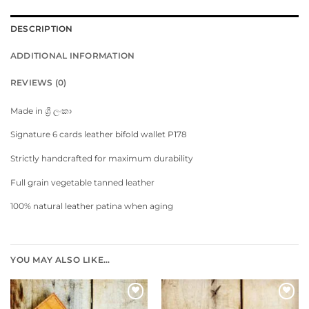
DESCRIPTION
ADDITIONAL INFORMATION
REVIEWS (0)
Made in ශ්‍රී ලංකා
Signature 6 cards leather bifold wallet P178
Strictly handcrafted for maximum durability
Full grain vegetable tanned leather
100% natural leather patina when aging
YOU MAY ALSO LIKE…
Add to
Add to