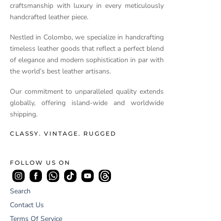
craftsmanship with luxury in every meticulously
handcrafted leather piece.
Nestled in Colombo, we specialize in handcrafting
timeless leather goods that reflect a perfect blend
of elegance and modern sophistication in par with
the world’s best leather artisans.
Our commitment to unparalleled quality extends
globally, offering island-wide and worldwide
shipping.
CLASSY. VINTAGE. RUGGED
FOLLOW US ON
Search
Contact Us
Terms Of Service