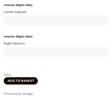
Interior (Right Side)
Center Aligned
Interior (Right Side)
Right-Bottom
Total:
ADD TO BASKET
Powered by
Staggs