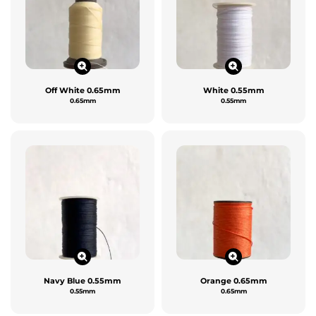
Off White 0.65mm
White 0.55mm
0.65mm
0.55mm
Navy Blue 0.55mm
Orange 0.65mm
0.55mm
0.65mm