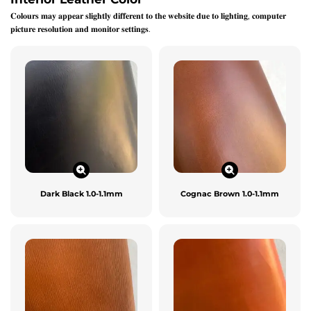
𝐂𝐨𝐥𝐨𝐮𝐫𝐬 𝐦𝐚𝐲 𝐚𝐩𝐩𝐞𝐚𝐫 𝐬𝐥𝐢𝐠𝐡𝐭𝐥𝐲 𝐝𝐢𝐟𝐟𝐞𝐫𝐞𝐧𝐭 𝐭𝐨 𝐭𝐡𝐞 𝐰𝐞𝐛𝐬𝐢𝐭𝐞 𝐝𝐮𝐞 𝐭𝐨 𝐥𝐢𝐠𝐡𝐭𝐢𝐧𝐠, 𝐜𝐨𝐦𝐩𝐮𝐭𝐞𝐫
𝐩𝐢𝐜𝐭𝐮𝐫𝐞 𝐫𝐞𝐬𝐨𝐥𝐮𝐭𝐢𝐨𝐧 𝐚𝐧𝐝 𝐦𝐨𝐧𝐢𝐭𝐨𝐫 𝐬𝐞𝐭𝐭𝐢𝐧𝐠𝐬.
Dark Black 1.0-1.1mm
Cognac Brown 1.0-1.1mm