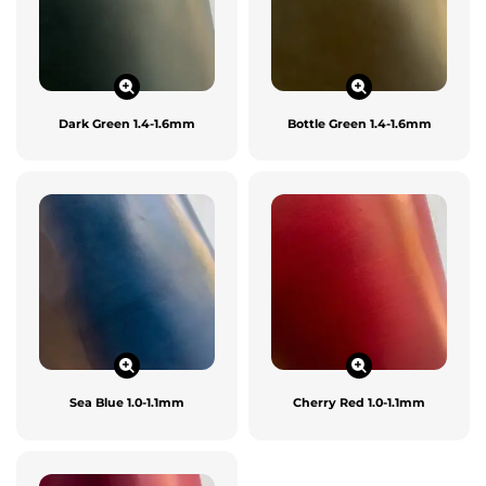
Dark Green 1.4-1.6mm
Bottle Green 1.4-1.6mm
Sea Blue 1.0-1.1mm
Cherry Red 1.0-1.1mm