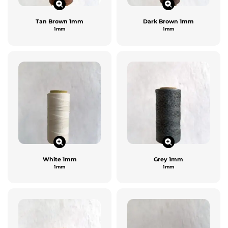
Tan Brown 1mm
Dark Brown 1mm
1mm
1mm
White 1mm
Grey 1mm
1mm
1mm