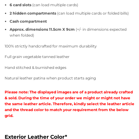
6 card slots
(can load multiple cards)
2 hidden compartments
(can load multiple cards or folded bills)
Cash compartment
Approx. dimensions 11.5cm X 9cm
(+/- in dimensions expected
when folded)
100% strictly handcrafted for maximum durability
Full grain vegetable tanned leather
Hand stitched & burnished edges
Natural leather patina when product starts aging
Please note: The displayed images are of a product already crafted
& sold. During the time of your order we might or might not have
the same leather article. Therefore, kindly select the leather article
and the thread color to match your requirement from the below
grid.
Exterior Leather Color
*