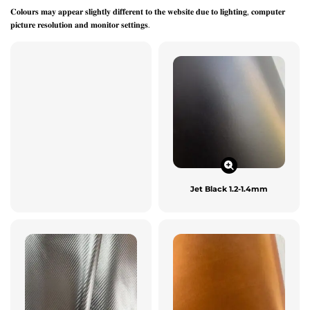
𝐂𝐨𝐥𝐨𝐮𝐫𝐬 𝐦𝐚𝐲 𝐚𝐩𝐩𝐞𝐚𝐫 𝐬𝐥𝐢𝐠𝐡𝐭𝐥𝐲 𝐝𝐢𝐟𝐟𝐞𝐫𝐞𝐧𝐭 𝐭𝐨 𝐭𝐡𝐞 𝐰𝐞𝐛𝐬𝐢𝐭𝐞 𝐝𝐮𝐞 𝐭𝐨 𝐥𝐢𝐠𝐡𝐭𝐢𝐧𝐠, 𝐜𝐨𝐦𝐩𝐮𝐭𝐞𝐫
𝐩𝐢𝐜𝐭𝐮𝐫𝐞 𝐫𝐞𝐬𝐨𝐥𝐮𝐭𝐢𝐨𝐧 𝐚𝐧𝐝 𝐦𝐨𝐧𝐢𝐭𝐨𝐫 𝐬𝐞𝐭𝐭𝐢𝐧𝐠𝐬.
Jet Black 1.2-1.4mm