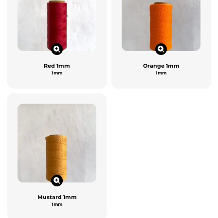
Red 1mm
Orange 1mm
1mm
1mm
Mustard 1mm
1mm