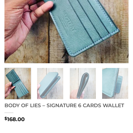
BODY OF LIES – SIGNATURE 6 CARDS WALLET
$
168.00