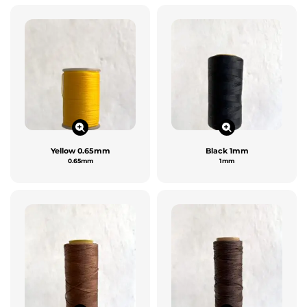
Yellow 0.65mm
Black 1mm
0.65mm
1mm