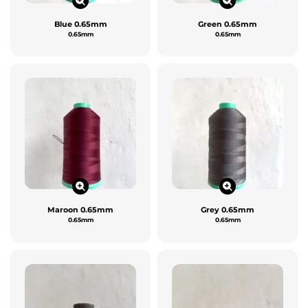
Blue 0.65mm
Green 0.65mm
0.65mm
0.65mm
Maroon 0.65mm
Grey 0.65mm
0.65mm
0.65mm