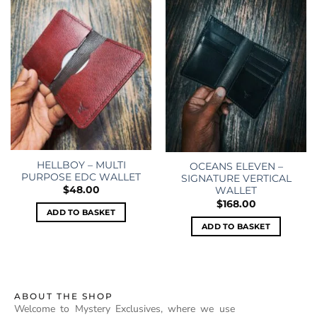
Add to
Add to
wishlist
wishlist
HELLBOY – MULTI
OCEANS ELEVEN –
PURPOSE EDC WALLET
SIGNATURE VERTICAL
$
48.00
WALLET
$
168.00
ADD TO BASKET
ADD TO BASKET
ABOUT THE SHOP
Welcome to Mystery Exclusives, where we use