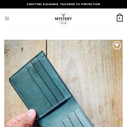
CRAFTING ELEGANCE, TAILORED TO PERFECTION
0
Add to
wishlist