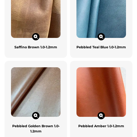
Saffino Brown 1.0-1.2mm
Pebbled Teal Blue 1.0-1.2mm
Pebbled Golden Brown 1.0-
Pebbled Amber 1.0-1.2mm
1.2mm