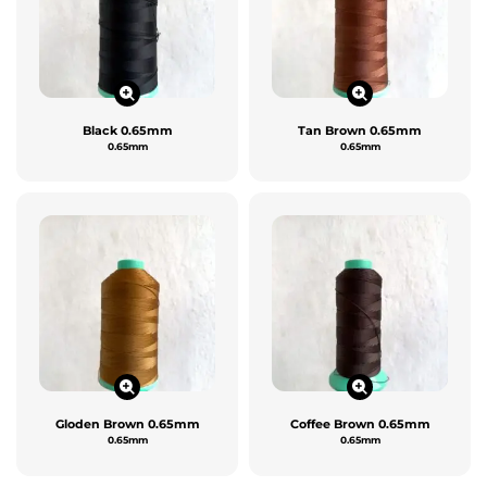
Black 0.65mm
Tan Brown 0.65mm
0.65mm
0.65mm
Gloden Brown 0.65mm
Coffee Brown 0.65mm
0.65mm
0.65mm