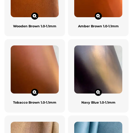
Wooden Brown 1.0-1.1mm
Amber Brown 1.0-1.1mm
Tobacco Brown 1.0-1.1mm
Navy Blue 1.0-1.1mm