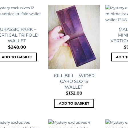
Add to
Add to
wishlist
wishlist
JURASSIC PARK –
MAD
ERTICAL TRIFOLD
MIN
WALLET
VERTIC
$
248.00
$
ADD TO BASKET
ADD T
KILL BILL – WIDER
CARD SLOTS
WALLET
$
132.00
ADD TO BASKET