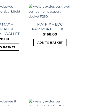
Add to
Add to
wishlist
wishlist
 MAX –
MATRIX – EDC
IMALIST
PASSPORT DOCKET
AL WALLET
$
168.00
78.00
ADD TO BASKET
O BASKET