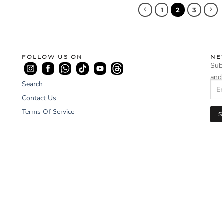
1
2
3
FOLLOW US ON
NE
Sub
and
Search
Contact Us
Terms Of Service