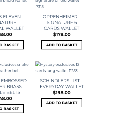
Add to
Add to
wishlist
wishlist
 ELEVEN –
OPPENHEIMER –
NATURE
SIGNATURE 6
AL WALLET
CARDS WALLET
68.00
$
178.00
O BASKET
ADD TO BASKET
Add to
Add to
wishlist
wishlist
– EMBOSSED
SCHINDLERS LIST –
ER BRASS
EVERYDAY WALLET
LE BELTS
$
198.00
48.00
ADD TO BASKET
O BASKET