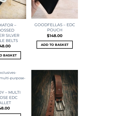
GOODFELLAS – EDC
IATOR –
POUCH
OSSED
ER SILVER
$
148.00
LE BELTS
ADD TO BASKET
48.00
O BASKET
Add to
Add to
wishlist
wishlist
Y – MULTI
OSE EDC
ALLET
48.00