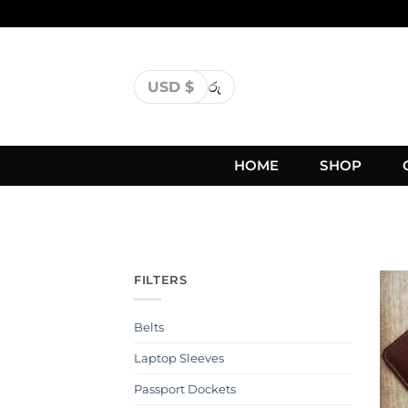
USD $
රු
HOME
SHOP
FILTERS
Belts
Laptop Sleeves
Passport Dockets