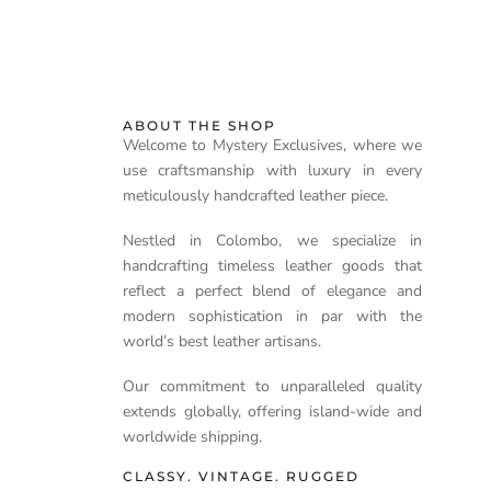
ABOUT THE SHOP
Welcome to Mystery Exclusives, where we
use craftsmanship with luxury in every
meticulously handcrafted leather piece.
Nestled in Colombo, we specialize in
handcrafting timeless leather goods that
reflect a perfect blend of elegance and
modern sophistication in par with the
world’s best leather artisans.
Our commitment to unparalleled quality
extends globally, offering island-wide and
worldwide shipping.
CLASSY. VINTAGE. RUGGED