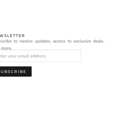
WSLETTER
scribe to receive updates, access to exclusive deals,
 more.
SUBSCRIBE