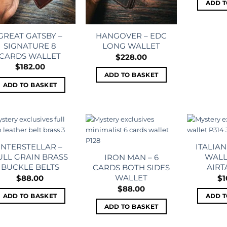
ADD T
GREAT GATSBY –
HANGOVER – EDC
SIGNATURE 8
LONG WALLET
CARDS WALLET
$
228.00
$
182.00
ADD TO BASKET
ADD TO BASKET
Add to
Add to
wishlist
wishlist
INTERSTELLAR –
ITALIAN
ULL GRAIN BRASS
WALL
IRON MAN – 6
BUCKLE BELTS
AIRT
CARDS BOTH SIDES
WALLET
$
88.00
$
1
$
88.00
ADD TO BASKET
ADD T
ADD TO BASKET