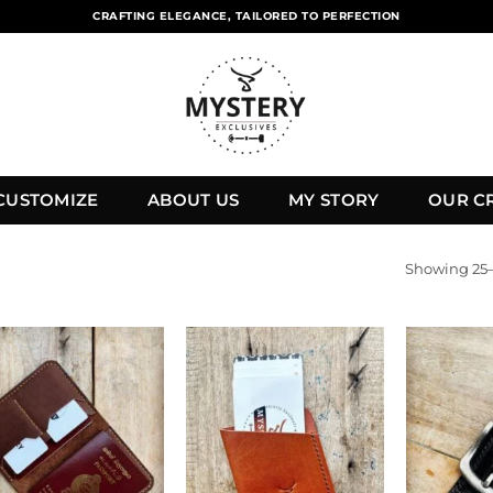
CRAFTING ELEGANCE, TAILORED TO PERFECTION
CUSTOMIZE
ABOUT US
MY STORY
OUR C
Showing 25–4
Add to
Add to
wishlist
wishlist