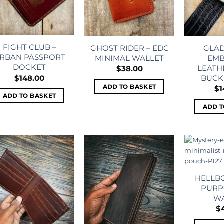
FIGHT CLUB –
GHOST RIDER – EDC
GLAD
RBAN PASSPORT
MINIMAL WALLET
EMB
DOCKET
LEATH
$
38.00
BUCK
$
148.00
ADD TO BASKET
$
1
ADD TO BASKET
ADD T
Add to
Add to
wishlist
wishlist
HELLBO
PURP
W
$