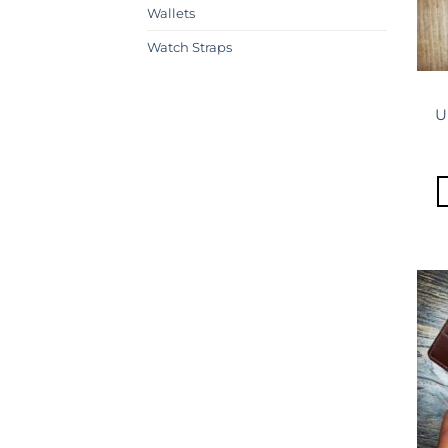
Wallets
Watch Straps
U