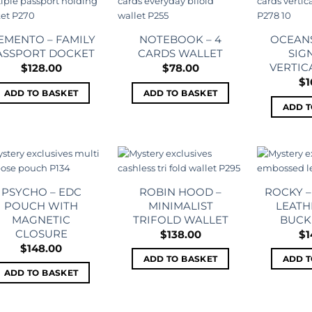
Add to
Add to
wishlist
wishlist
EMENTO – FAMILY
NOTEBOOK – 4
OCEANS
ASSPORT DOCKET
CARDS WALLET
SIG
VERTIC
$
128.00
$
78.00
$
1
ADD TO BASKET
ADD TO BASKET
ADD T
Add to
Add to
wishlist
wishlist
PSYCHO – EDC
ROBIN HOOD –
ROCKY 
POUCH WITH
MINIMALIST
LEATH
MAGNETIC
TRIFOLD WALLET
BUCK
CLOSURE
$
138.00
$
1
$
148.00
ADD TO BASKET
ADD T
ADD TO BASKET