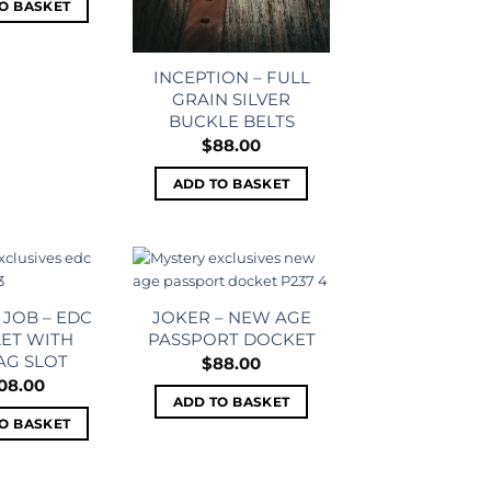
O BASKET
INCEPTION – FULL
GRAIN SILVER
BUCKLE BELTS
$
88.00
ADD TO BASKET
Add to
Add to
wishlist
wishlist
 JOB – EDC
JOKER – NEW AGE
ET WITH
PASSPORT DOCKET
AG SLOT
$
88.00
08.00
ADD TO BASKET
O BASKET