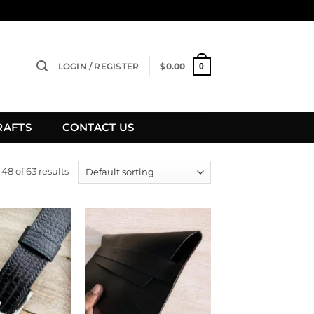
LOGIN / REGISTER
$
0.00
0
RAFTS
CONTACT US
8 of 63 results
Add to
Add to
wishlist
wishlist