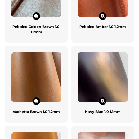
Pebbled Golden Brown 1.0-
Pebbled Amber 1.0-1.2mm
1.2mm
Vachetta Brown 1.0-1.2mm
Navy Blue 1.0-1.1mm