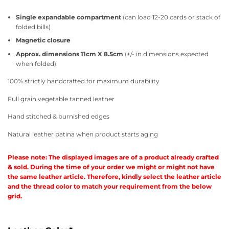
Single expandable compartment
(can load 12-20 cards or stack of
folded bills)
Magnetic closure
Approx. dimensions 11cm X 8.5cm
(+/- in dimensions expected
when folded)
100% strictly handcrafted for maximum durability
Full grain vegetable tanned leather
Hand stitched & burnished edges
Natural leather patina when product starts aging
Please note: The displayed images are of a product already crafted
& sold. During the time of your order we might or might not have
the same leather article. Therefore, kindly select the leather article
and the thread color to match your requirement from the below
grid.