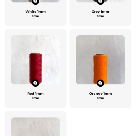
White 1mm
Grey 1mm
1mm
1mm
Red 1mm
Orange 1mm
1mm
1mm