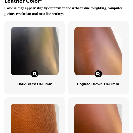
Leather Color
*
𝐂𝐨𝐥𝐨𝐮𝐫𝐬 𝐦𝐚𝐲 𝐚𝐩𝐩𝐞𝐚𝐫 𝐬𝐥𝐢𝐠𝐡𝐭𝐥𝐲 𝐝𝐢𝐟𝐟𝐞𝐫𝐞𝐧𝐭 𝐭𝐨 𝐭𝐡𝐞 𝐰𝐞𝐛𝐬𝐢𝐭𝐞 𝐝𝐮𝐞 𝐭𝐨 𝐥𝐢𝐠𝐡𝐭𝐢𝐧𝐠, 𝐜𝐨𝐦𝐩𝐮𝐭𝐞𝐫
𝐩𝐢𝐜𝐭𝐮𝐫𝐞 𝐫𝐞𝐬𝐨𝐥𝐮𝐭𝐢𝐨𝐧 𝐚𝐧𝐝 𝐦𝐨𝐧𝐢𝐭𝐨𝐫 𝐬𝐞𝐭𝐭𝐢𝐧𝐠𝐬.
Dark Black 1.0-1.1mm
Cognac Brown 1.0-1.1mm