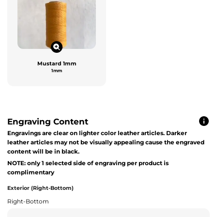
Mustard 1mm
1mm
Engraving Content
Engravings are clear on lighter color leather articles. Darker
leather articles may not be visually appealing cause the engraved
content will be in black.
NOTE: only 1 selected side of engraving per product is
complimentary
Exterior (Right-Bottom)
Right-Bottom