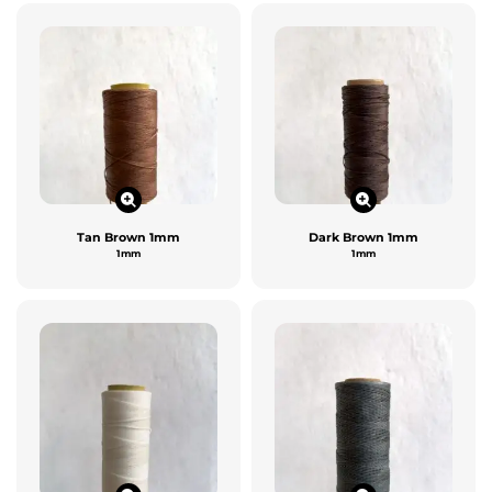
Tan Brown 1mm
Dark Brown 1mm
1mm
1mm