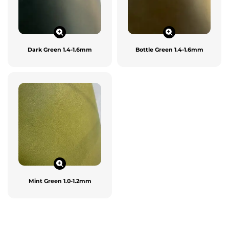
Dark Green 1.4-1.6mm
Bottle Green 1.4-1.6mm
Mint Green 1.0-1.2mm