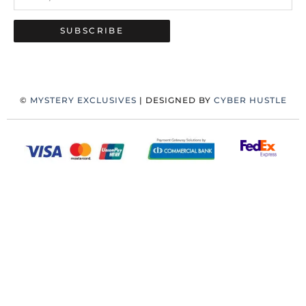
SUBSCRIBE
©
MYSTERY EXCLUSIVES
| DESIGNED BY
CYBER HUSTLE