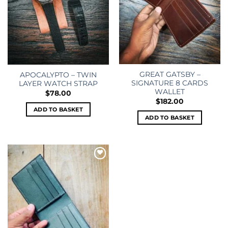
GREAT GATSBY –
APOCALYPTO – TWIN
SIGNATURE 8 CARDS
LAYER WATCH STRAP
WALLET
$
78.00
$
182.00
ADD TO BASKET
ADD TO BASKET
Add to
wishlist