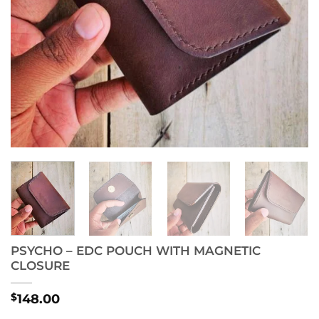
PSYCHO – EDC POUCH WITH MAGNETIC
CLOSURE
$
148.00