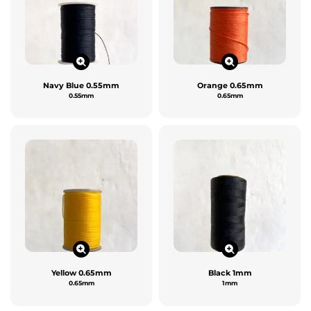
Navy Blue 0.55mm
Orange 0.65mm
0.55mm
0.65mm
Yellow 0.65mm
Black 1mm
0.65mm
1mm