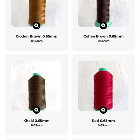
Gloden Brown 0.65mm
Coffee Brown 0.65mm
0.65mm
0.65mm
Khaki 0.65mm
Red 0.65mm
0.65mm
0.65mm