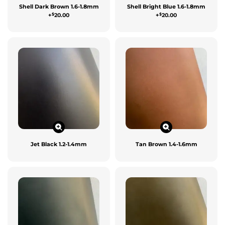
Shell Dark Brown 1.6-1.8mm
Shell Bright Blue 1.6-1.8mm
$
$
+
20.00
+
20.00
Jet Black 1.2-1.4mm
Tan Brown 1.4-1.6mm