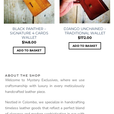
DJANGO UNCHAINED –
BLACK PANTHER –
TRADITIONAL WALLET
SIGNATURE 4 CARDS
WALLET
$
172.00
$
148.00
ADD TO BASKET
ADD TO BASKET
ABOUT THE SHOP
Welcome to Mystery Exclusives, where we use
craftsmanship with luxury in every meticulously
handcrafted leather piece.
Nestled in Colombo, we specialize in handcrafting
timeless leather goods that reflect a perfect blend
of elegance and modern sophistication in par with