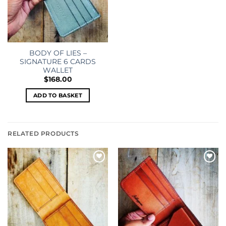
BODY OF LIES –
SIGNATURE 6 CARDS
WALLET
$
168.00
ADD TO BASKET
RELATED PRODUCTS
Add to
Add to
wishlist
wishlist