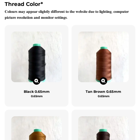
Thread Color
*
𝐂𝐨𝐥𝐨𝐮𝐫𝐬 𝐦𝐚𝐲 𝐚𝐩𝐩𝐞𝐚𝐫 𝐬𝐥𝐢𝐠𝐡𝐭𝐥𝐲 𝐝𝐢𝐟𝐟𝐞𝐫𝐞𝐧𝐭 𝐭𝐨 𝐭𝐡𝐞 𝐰𝐞𝐛𝐬𝐢𝐭𝐞 𝐝𝐮𝐞 𝐭𝐨 𝐥𝐢𝐠𝐡𝐭𝐢𝐧𝐠, 𝐜𝐨𝐦𝐩𝐮𝐭𝐞𝐫
𝐩𝐢𝐜𝐭𝐮𝐫𝐞 𝐫𝐞𝐬𝐨𝐥𝐮𝐭𝐢𝐨𝐧 𝐚𝐧𝐝 𝐦𝐨𝐧𝐢𝐭𝐨𝐫 𝐬𝐞𝐭𝐭𝐢𝐧𝐠𝐬.
Black 0.65mm
Tan Brown 0.65mm
0.65mm
0.65mm