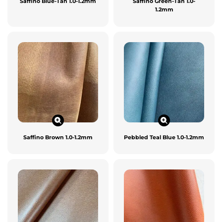
Saffino Blue-Tan 1.0-1.2mm
Saffino Green-Tan 1.0-
1.2mm
Saffino Brown 1.0-1.2mm
Pebbled Teal Blue 1.0-1.2mm