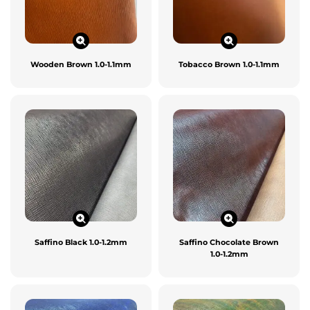
Wooden Brown 1.0-1.1mm
Tobacco Brown 1.0-1.1mm
Saffino Black 1.0-1.2mm
Saffino Chocolate Brown
1.0-1.2mm