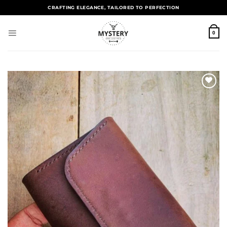
CRAFTING ELEGANCE, TAILORED TO PERFECTION
0
Add to
wishlist