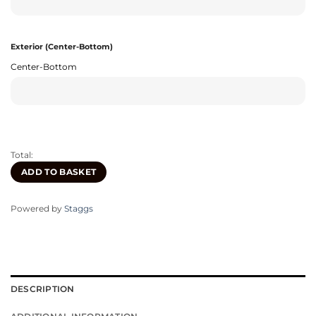
Exterior (Center-Bottom)
Center-Bottom
Total:
ADD TO BASKET
Powered by
Staggs
DESCRIPTION