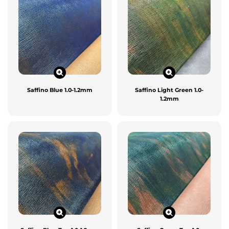
Saffino Blue 1.0-1.2mm
Saffino Light Green 1.0-
1.2mm