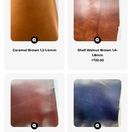
Caramel Brown 1.2-1.4mm
Shell Walnut Brown 1.6-
1.8mm
$
+
20.00