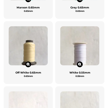
Maroon 0.65mm
Grey 0.65mm
0.65mm
0.65mm
Off White 0.65mm
White 0.55mm
0.65mm
0.55mm