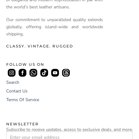
the world’s best leather artisans.
Our commitment to unparalleled quality extends
globally, offering island-wide and worldwide
shipping.
CLASSY. VINTAGE. RUGGED
FOLLOW US ON
Search
Contact Us
Terms Of Service
NEWSLETTER
Subscribe to receive updates, access to exclusive deals, and more.