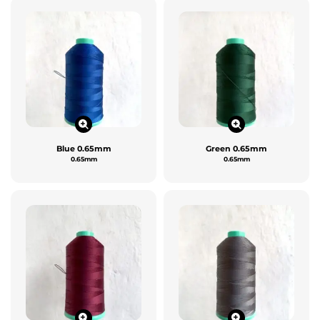
Blue 0.65mm
Green 0.65mm
0.65mm
0.65mm