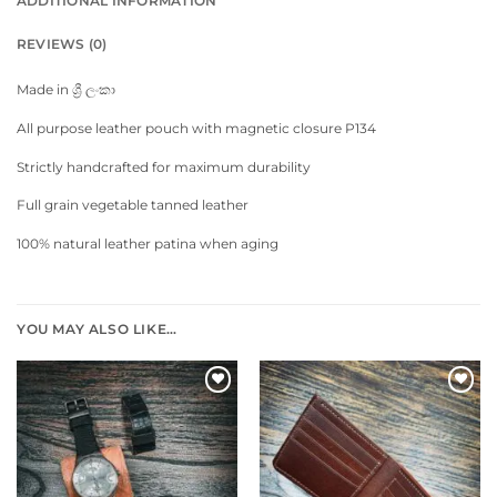
ADDITIONAL INFORMATION
REVIEWS (0)
Made in ශ්‍රී ලංකා
All purpose leather pouch with magnetic closure P134
Strictly handcrafted for maximum durability
Full grain vegetable tanned leather
100% natural leather patina when aging
YOU MAY ALSO LIKE…
Add to
Add to
wishlist
wishlist