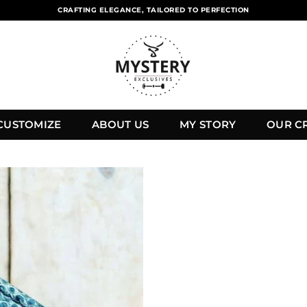
CRAFTING ELEGANCE, TAILORED TO PERFECTION
CUSTOMIZE
ABOUT US
MY STORY
OUR C
Add to
wishlist