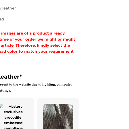
w leather
ed
 images are of a product already
 time of your order we might or might
rticle. Therefore, kindly select the
hread color to match your requirement
Leather
*
𝐞𝐫𝐞𝐧𝐭 𝐭𝐨 𝐭𝐡𝐞 𝐰𝐞𝐛𝐬𝐢𝐭𝐞 𝐝𝐮𝐞 𝐭𝐨 𝐥𝐢𝐠𝐡𝐭𝐢𝐧𝐠, 𝐜𝐨𝐦𝐩𝐮𝐭𝐞𝐫
𝐭𝐭𝐢𝐧𝐠𝐬.