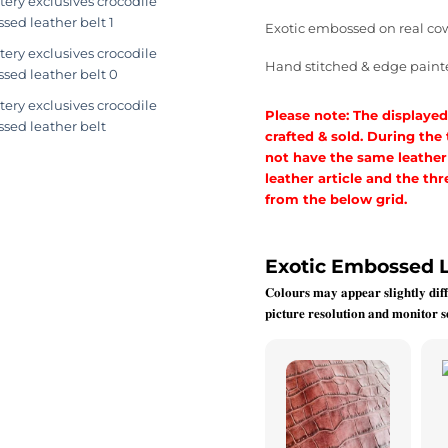
Exotic embossed on real co
Hand stitched & edge paint
Please note: The displayed
crafted & sold. During the
not have the same leather a
leather article and the t
from the below grid.
Exotic Embossed 
𝐂𝐨𝐥𝐨𝐮𝐫𝐬 𝐦𝐚𝐲 𝐚𝐩𝐩𝐞𝐚𝐫 𝐬𝐥𝐢𝐠𝐡𝐭𝐥𝐲 𝐝𝐢𝐟𝐟
𝐩𝐢𝐜𝐭𝐮𝐫𝐞 𝐫𝐞𝐬𝐨𝐥𝐮𝐭𝐢𝐨𝐧 𝐚𝐧𝐝 𝐦𝐨𝐧𝐢𝐭𝐨𝐫 𝐬𝐞