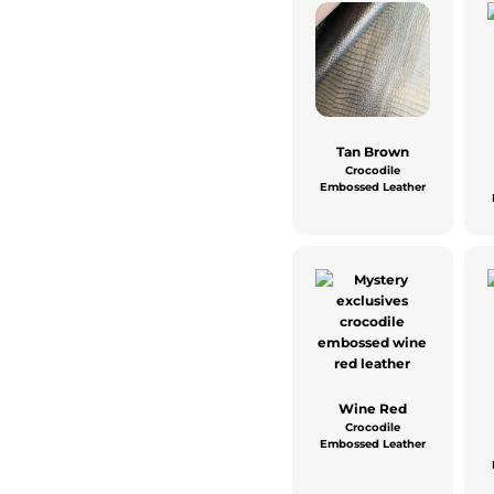
Tan Brown
Crocodile
Embossed Leather
Wine Red
Crocodile
Embossed Leather