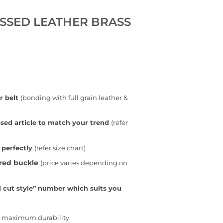
SSED LEATHER BRASS
r belt
(bonding with full grain leather &
sed article to match your trend
(refer
 perfectly
(refer size chart)
rred buckle
(price varies depending on
 cut style” number which suits you
or maximum durability