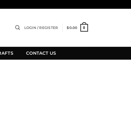
LOGIN / REGISTER
$
0.00
0
RAFTS
CONTACT US