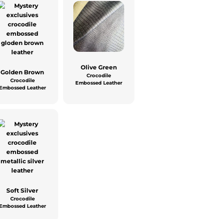
Olive Green
Golden Brown
Crocodile
Crocodile
Embossed Leather
Embossed Leather
Soft Silver
Crocodile
Embossed Leather