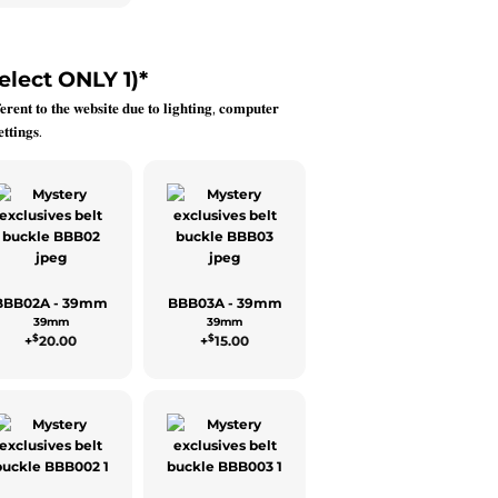
elect ONLY 1)
*
𝐞𝐫𝐞𝐧𝐭 𝐭𝐨 𝐭𝐡𝐞 𝐰𝐞𝐛𝐬𝐢𝐭𝐞 𝐝𝐮𝐞 𝐭𝐨 𝐥𝐢𝐠𝐡𝐭𝐢𝐧𝐠, 𝐜𝐨𝐦𝐩𝐮𝐭𝐞𝐫
𝐭𝐭𝐢𝐧𝐠𝐬.
BBB02A - 39mm
BBB03A - 39mm
39mm
39mm
$
$
+
20.00
+
15.00