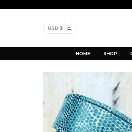
USD $
රු
HOME
SHOP