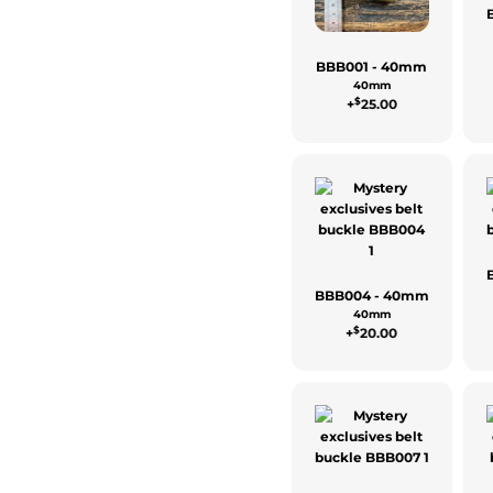
BBB001 - 40mm
40mm
$
+
25.00
BBB004 - 40mm
40mm
$
+
20.00