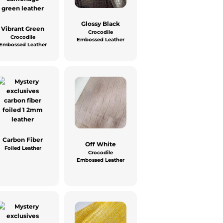
Glossy Black
Vibrant Green
Crocodile
Crocodile
Embossed Leather
Embossed Leather
Carbon Fiber
Off White
Foiled Leather
Crocodile
Embossed Leather