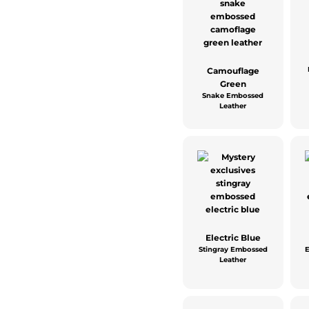
Camouflage
Green
Snake Embossed
Leather
Electric Blue
Stingray Embossed
Leather