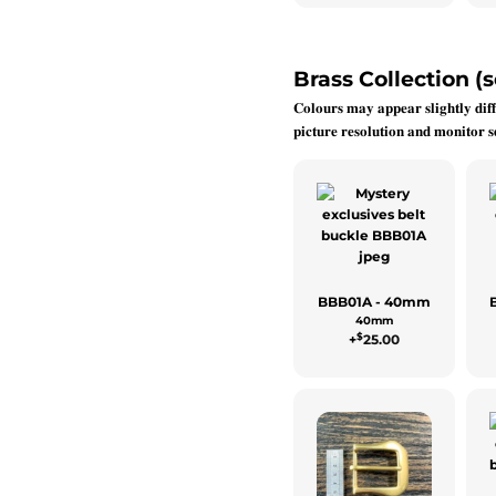
Brass Collection (s
𝐂𝐨𝐥𝐨𝐮𝐫𝐬 𝐦𝐚𝐲 𝐚𝐩𝐩𝐞𝐚𝐫 𝐬𝐥𝐢𝐠𝐡𝐭𝐥𝐲 𝐝𝐢𝐟𝐟
𝐩𝐢𝐜𝐭𝐮𝐫𝐞 𝐫𝐞𝐬𝐨𝐥𝐮𝐭𝐢𝐨𝐧 𝐚𝐧𝐝 𝐦𝐨𝐧𝐢𝐭𝐨𝐫 𝐬𝐞
BBB01A - 40mm
40mm
$
+
25.00