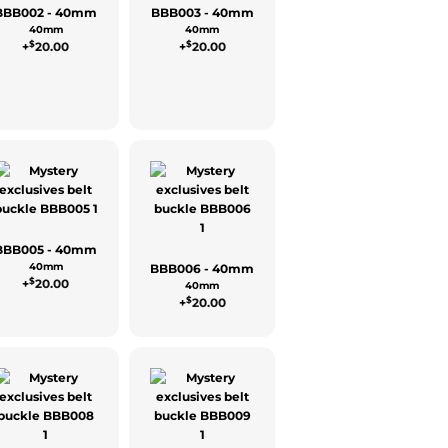
BBB002 - 40mm
BBB003 - 40mm
40mm
40mm
$
$
+
20.00
+
20.00
BBB005 - 40mm
40mm
BBB006 - 40mm
$
+
20.00
40mm
$
+
20.00