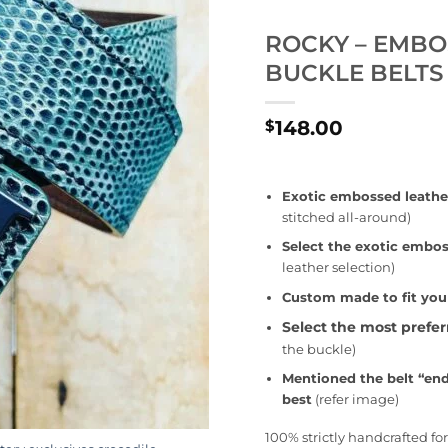
ROCKY – EMBO
BUCKLE BELTS
148.00
$
Exotic embossed leathe
stitched all-around)
Select the exotic embos
leather selection)
Custom made to fit you
Select the most prefe
the buckle)
Mentioned the belt “end
best
(refer image)
100% strictly handcrafted f