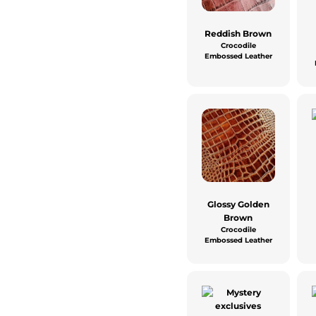
Reddish Brown
Crocodile
Embossed Leather
Glossy Golden
Brown
Crocodile
Embossed Leather