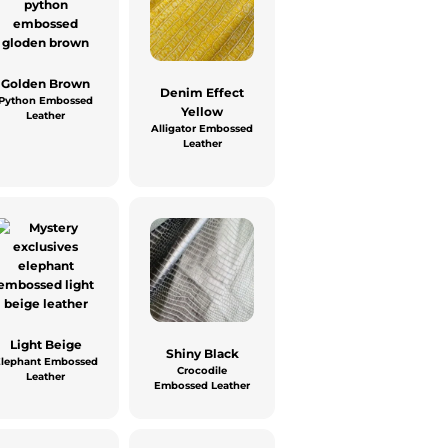
Golden Brown
Denim Effect
Python Embossed
Yellow
Leather
Alligator Embossed
Leather
Light Beige
Shiny Black
Elephant Embossed
Crocodile
Leather
Embossed Leather