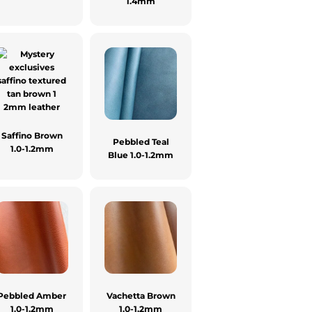
1.4mm
Saffino Brown
Pebbled Teal
1.0-1.2mm
Blue 1.0-1.2mm
Pebbled Amber
Vachetta Brown
1.0-1.2mm
1.0-1.2mm