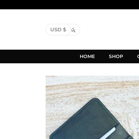
USD $
රු
HOME
SHOP