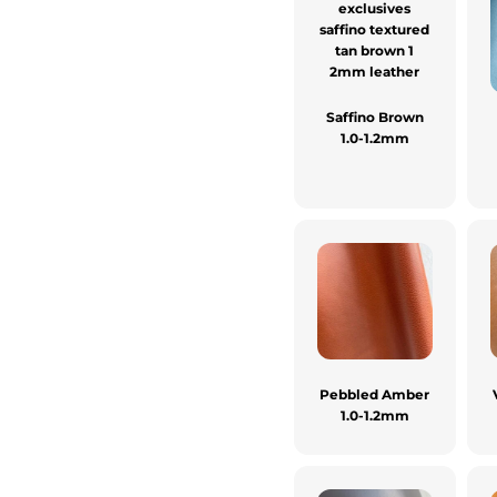
Saffino Brown
1.0-1.2mm
Pebbled Amber
1.0-1.2mm