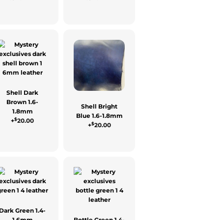
Shell Dark
Brown 1.6-
Shell Bright
1.8mm
Blue 1.6-1.8mm
$
+
20.00
$
+
20.00
Dark Green 1.4-
1.6mm
Bottle Green 1.4-