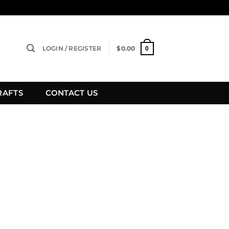
LOGIN / REGISTER
$
0.00
0
RAFTS
CONTACT US