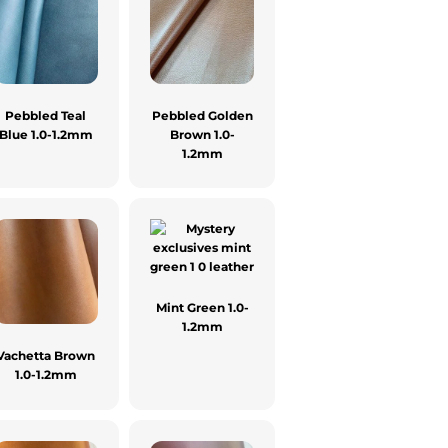
Pebbled Teal
Pebbled Golden
Blue 1.0-1.2mm
Brown 1.0-
1.2mm
Mint Green 1.0-
1.2mm
Vachetta Brown
1.0-1.2mm