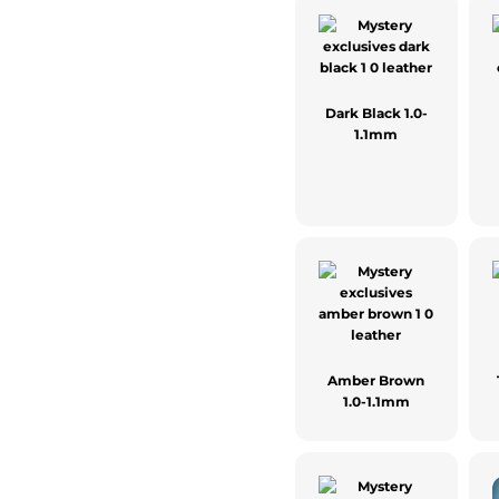
Dark Black 1.0-
1.1mm
Amber Brown
1.0-1.1mm