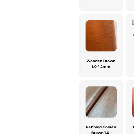
Wooden Brown
1.0-1.2mm
Pebbled Golden
Brown 1.0-