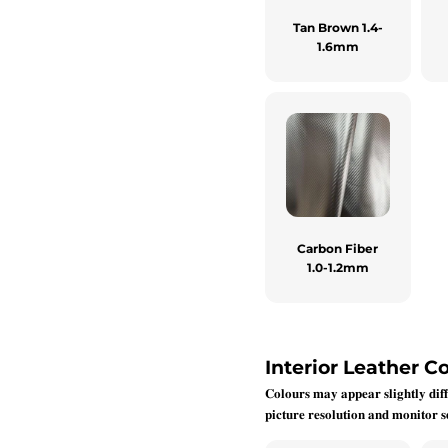
Tan Brown 1.4-
1.6mm
Carbon Fiber
1.0-1.2mm
Interior Leather Co
𝐂𝐨𝐥𝐨𝐮𝐫𝐬 𝐦𝐚𝐲 𝐚𝐩𝐩𝐞𝐚𝐫 𝐬𝐥𝐢𝐠𝐡𝐭𝐥𝐲 𝐝𝐢𝐟𝐟
𝐩𝐢𝐜𝐭𝐮𝐫𝐞 𝐫𝐞𝐬𝐨𝐥𝐮𝐭𝐢𝐨𝐧 𝐚𝐧𝐝 𝐦𝐨𝐧𝐢𝐭𝐨𝐫 𝐬𝐞