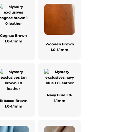
Cognac Brown
1.0-1.1mm
Wooden Brown
1.0-1.1mm
Navy Blue 1.0-
Tobacco Brown
1.1mm
1.0-1.1mm