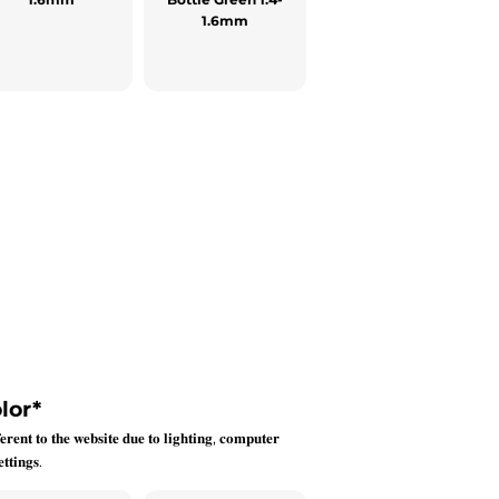
1.6mm
lor
*
𝐞𝐫𝐞𝐧𝐭 𝐭𝐨 𝐭𝐡𝐞 𝐰𝐞𝐛𝐬𝐢𝐭𝐞 𝐝𝐮𝐞 𝐭𝐨 𝐥𝐢𝐠𝐡𝐭𝐢𝐧𝐠, 𝐜𝐨𝐦𝐩𝐮𝐭𝐞𝐫
𝐭𝐭𝐢𝐧𝐠𝐬.