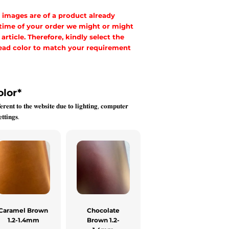
 images are of a product already
 time of your order we might or might
rticle. Therefore, kindly select the
hread color to match your requirement
olor
*
𝐞𝐫𝐞𝐧𝐭 𝐭𝐨 𝐭𝐡𝐞 𝐰𝐞𝐛𝐬𝐢𝐭𝐞 𝐝𝐮𝐞 𝐭𝐨 𝐥𝐢𝐠𝐡𝐭𝐢𝐧𝐠, 𝐜𝐨𝐦𝐩𝐮𝐭𝐞𝐫
𝐭𝐭𝐢𝐧𝐠𝐬.
Caramel Brown
Chocolate
1.2-1.4mm
Brown 1.2-