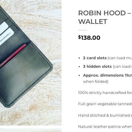
ROBIN HOOD –
WALLET
138.00
$
2 card slots
(can load mul
3 hidden slots
(can load 
Approx. dimensions 11
when folded)
100% strictly handcrafted f
Full grain vegetable tanned
Hand stitched & burnished
Natural leather patina when