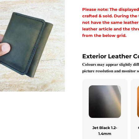
Please note: The displayed
crafted & sold. During the
not have the same leather a
leather article and the t
from the below grid.
Exterior Leather C
𝐂𝐨𝐥𝐨𝐮𝐫𝐬 𝐦𝐚𝐲 𝐚𝐩𝐩𝐞𝐚𝐫 𝐬𝐥𝐢𝐠𝐡𝐭𝐥𝐲 𝐝𝐢𝐟𝐟
𝐩𝐢𝐜𝐭𝐮𝐫𝐞 𝐫𝐞𝐬𝐨𝐥𝐮𝐭𝐢𝐨𝐧 𝐚𝐧𝐝 𝐦𝐨𝐧𝐢𝐭𝐨𝐫 𝐬𝐞
Jet Black 1.2-
1.4mm