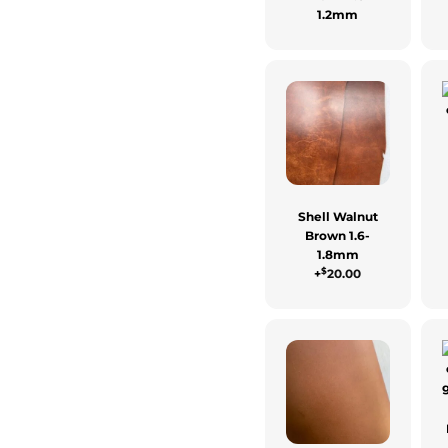
1.2mm
Shell Walnut
Brown 1.6-
1.8mm
$
+
20.00