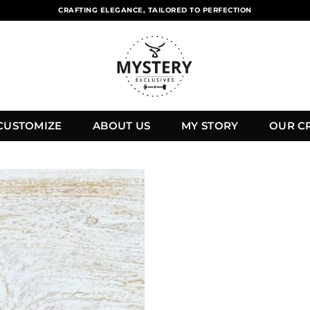
CRAFTING ELEGANCE, TAILORED TO PERFECTION
CUSTOMIZE
ABOUT US
MY STORY
OUR C
Add to
wishlist