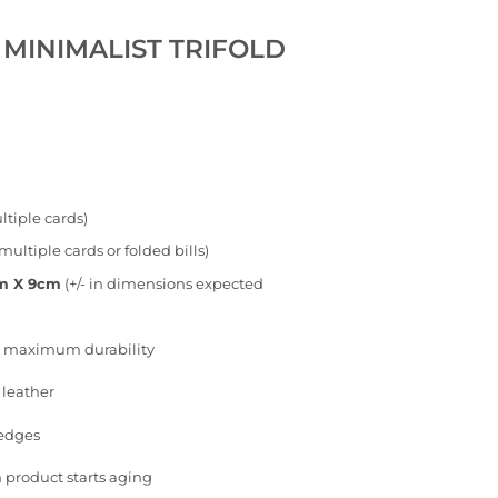
 MINIMALIST TRIFOLD
tiple cards)
multiple cards or folded bills)
cm X 9cm
(+/- in dimensions expected
or maximum durability
 leather
 edges
 product starts aging