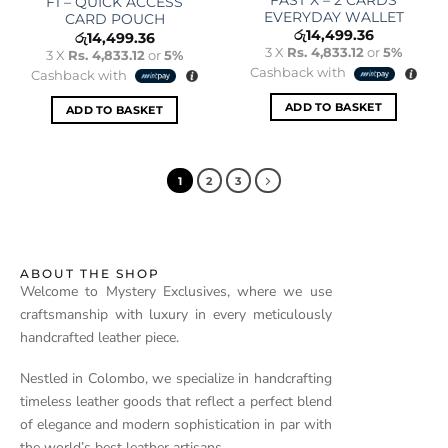
F1 – QUICK ACCESS
EVERYDAY WALLET
CARD POUCH
රු
14,499.36
රු
14,499.36
3 X
Rs. 4,833.12
or
5%
3 X
Rs. 4,833.12
or
5%
Cashback with
Cashback with
ADD TO BASKET
ADD TO BASKET
1
2
3
ABOUT THE SHOP
Welcome to Mystery Exclusives, where we use
craftsmanship with luxury in every meticulously
handcrafted leather piece.
Nestled in Colombo, we specialize in handcrafting
timeless leather goods that reflect a perfect blend
of elegance and modern sophistication in par with
the world’s best leather artisans.