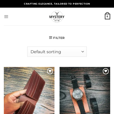
CRAFTING ELEGANCE, TAILORED TO PERFECTION
0
FILTER
Add to
Add to
wishlist
wishlist