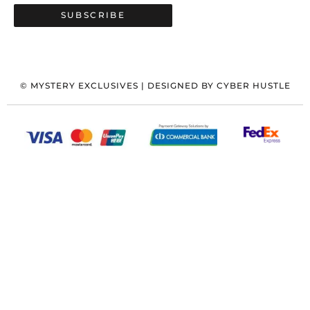
SUBSCRIBE
©
MYSTERY EXCLUSIVES
| DESIGNED BY
CYBER HUSTLE