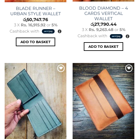
BLOOD DIAMOND – 4
BLADE RUNNER –
CARDS VERTICAL
URBAN STYLE WALLET
WALLET
රු
50,747.76
රු
27,790.44
3 X
Rs. 16,915.92
or
5%
3 X
Rs. 9,263.48
or
5%
Cashback with
Cashback with
ADD TO BASKET
ADD TO BASKET
Add to
Add to
wishlist
wishlist