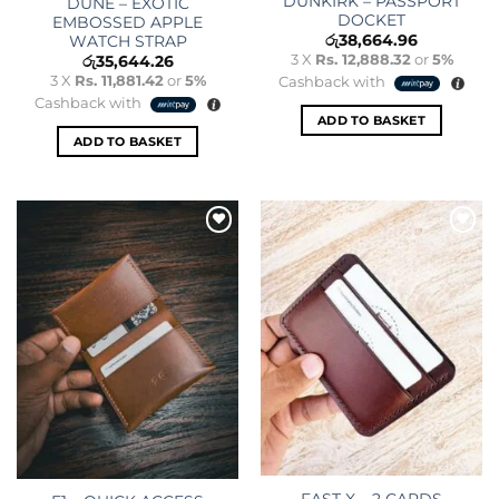
DUNKIRK – PASSPORT
DUNE – EXOTIC
DOCKET
EMBOSSED APPLE
රු
38,664.96
WATCH STRAP
3 X
Rs. 12,888.32
or
5%
රු
35,644.26
3 X
Rs. 11,881.42
or
5%
Cashback with
Cashback with
ADD TO BASKET
ADD TO BASKET
Add to
Add to
wishlist
wishlist
FAST X – 2 CARDS