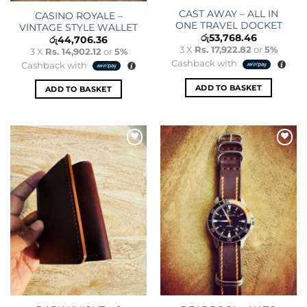
CAST AWAY – ALL IN
CASINO ROYALE –
ONE TRAVEL DOCKET
VINTAGE STYLE WALLET
රු
53,768.46
රු
44,706.36
3 X
Rs. 17,922.82
or
5%
3 X
Rs. 14,902.12
or
5%
Cashback with
Cashback with
ADD TO BASKET
ADD TO BASKET
Add to
Add to
wishlist
wishlist