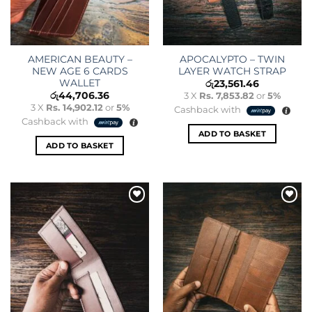
AMERICAN BEAUTY –
APOCALYPTO – TWIN
NEW AGE 6 CARDS
LAYER WATCH STRAP
WALLET
රු
23,561.46
රු
44,706.36
3 X
Rs. 7,853.82
or
5%
3 X
Rs. 14,902.12
or
5%
Cashback with
Cashback with
ADD TO BASKET
ADD TO BASKET
Add to
Add to
wishlist
wishlist