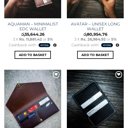
AQUAMAN – MINIMALIST
AVATAR – UNISEX LONG
EDC WALLET
WALLET
රු
35,644.26
රු
80,954.76
3 X
Rs. 11,881.42
or
5%
3 X
Rs. 26,984.92
or
5%
Cashback with
Cashback with
ADD TO BASKET
ADD TO BASKET
Add to
Add to
wishlist
wishlist