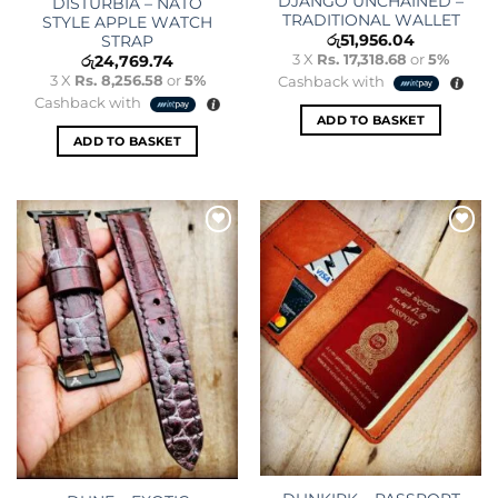
DJANGO UNCHAINED –
DISTURBIA – NATO
TRADITIONAL WALLET
STYLE APPLE WATCH
රු
51,956.04
STRAP
3 X
Rs. 17,318.68
or
5%
රු
24,769.74
3 X
Rs. 8,256.58
or
5%
Cashback with
Cashback with
ADD TO BASKET
ADD TO BASKET
Add to
Add to
wishlist
wishlist