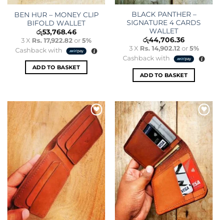
BLACK PANTHER –
BEN HUR – MONEY CLIP
SIGNATURE 4 CARDS
BIFOLD WALLET
WALLET
රු
53,768.46
රු
44,706.36
3 X
Rs. 17,922.82
or
5%
3 X
Rs. 14,902.12
or
5%
Cashback with
Cashback with
ADD TO BASKET
ADD TO BASKET
Add to
Add to
wishlist
wishlist