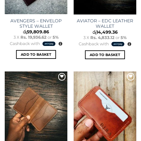
AVENGERS – ENVELOP
AVIATOR – EDC LEATHER
STYLE WALLET
WALLET
රු
59,809.86
රු
14,499.36
3 X
Rs. 19,936.62
or
5%
3 X
Rs. 4,833.12
or
5%
Cashback with
Cashback with
ADD TO BASKET
ADD TO BASKET
Add to
Add to
wishlist
wishlist