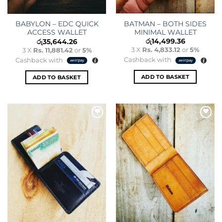
BATMAN – BOTH SIDES
BABYLON – EDC QUICK
MINIMAL WALLET
ACCESS WALLET
රු
14,499.36
රු
35,644.26
3 X
Rs. 4,833.12
or
5%
3 X
Rs. 11,881.42
or
5%
Cashback with
Cashback with
ADD TO BASKET
ADD TO BASKET
Add to
Add to
wishlist
wishlist