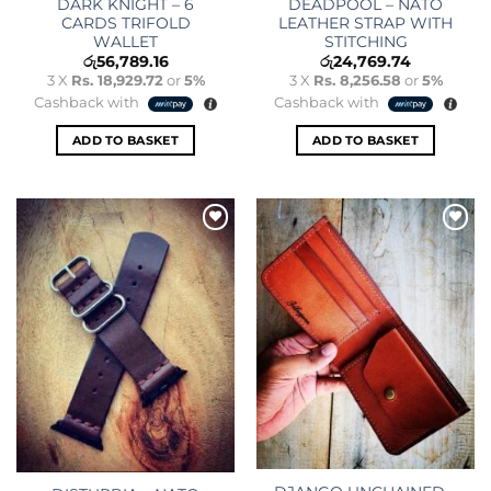
DARK KNIGHT – 6
DEADPOOL – NATO
CARDS TRIFOLD
LEATHER STRAP WITH
WALLET
STITCHING
රු
56,789.16
රු
24,769.74
3 X
Rs. 18,929.72
or
5%
3 X
Rs. 8,256.58
or
5%
Cashback with
Cashback with
ADD TO BASKET
ADD TO BASKET
Add to
Add to
wishlist
wishlist