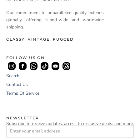
Our commitment to unparalleled quality extends
globally, offering island-wide and worldwide
shipping.
CLASSY. VINTAGE. RUGGED
FOLLOW US ON
Search
Contact Us
Terms Of Service
NEWSLETTER
Subscribe to receive updates, access to exclusive deals, and more.