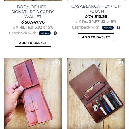
CASABLANCA – LAPTOP
BODY OF LIES –
POUCH
SIGNATURE 6 CARDS
රු
74,913.36
WALLET
3 X
Rs. 24,971.12
or
5%
රු
50,747.76
3 X
Rs. 16,915.92
or
5%
Cashback with
Cashback with
ADD TO BASKET
ADD TO BASKET
Add to
Add to
wishlist
wishlist