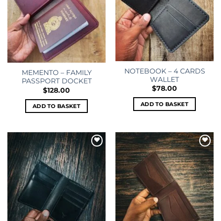
NOTEBOOK – 4 CARDS
MEMENTO – FAMILY
WALLET
PASSPORT DOCKET
$
78.00
$
128.00
ADD TO BASKET
ADD TO BASKET
Add to
Add to
wishlist
wishlist