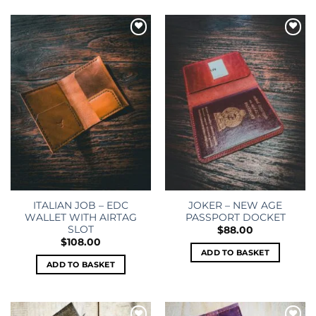
Add to
Add to
wishlist
wishlist
ITALIAN JOB – EDC
JOKER – NEW AGE
WALLET WITH AIRTAG
PASSPORT DOCKET
SLOT
$
88.00
$
108.00
ADD TO BASKET
ADD TO BASKET