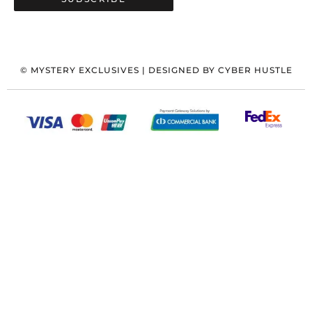
©
MYSTERY EXCLUSIVES
| DESIGNED BY
CYBER HUSTLE