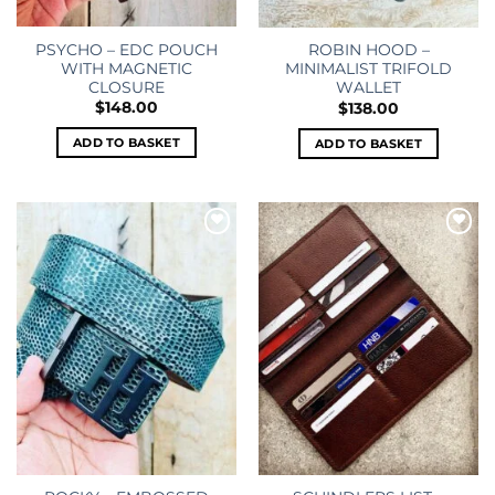
PSYCHO – EDC POUCH
ROBIN HOOD –
WITH MAGNETIC
MINIMALIST TRIFOLD
CLOSURE
WALLET
$
148.00
$
138.00
ADD TO BASKET
ADD TO BASKET
Add to
Add to
wishlist
wishlist