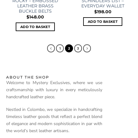
ROCKY – EMBOSSED
SCHINDLERS LIST –
LEATHER BRASS
EVERYDAY WALLET
BUCKLE BELTS
$
198.00
$
148.00
ADD TO BASKET
ADD TO BASKET
1
2
3
ABOUT THE SHOP
Welcome to Mystery Exclusives, where we use
craftsmanship with luxury in every meticulously
handcrafted leather piece.
Nestled in Colombo, we specialize in handcrafting
timeless leather goods that reflect a perfect blend
of elegance and modern sophistication in par with
the world’s best leather artisans.