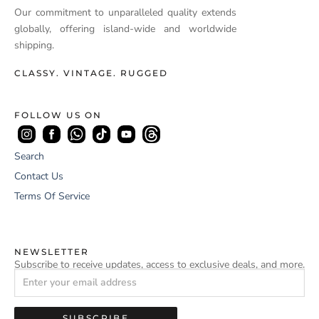
Our commitment to unparalleled quality extends
globally, offering island-wide and worldwide
shipping.
CLASSY. VINTAGE. RUGGED
FOLLOW US ON
Search
Contact Us
Terms Of Service
NEWSLETTER
Subscribe to receive updates, access to exclusive deals, and more.
SUBSCRIBE