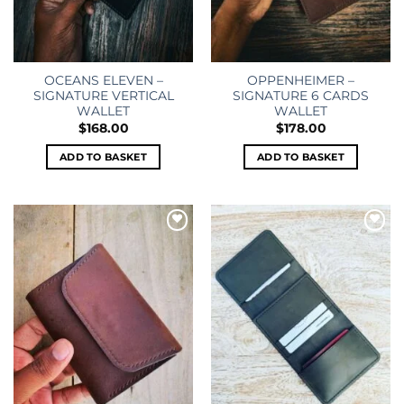
OCEANS ELEVEN –
OPPENHEIMER –
SIGNATURE VERTICAL
SIGNATURE 6 CARDS
WALLET
WALLET
$
168.00
$
178.00
ADD TO BASKET
ADD TO BASKET
Add to
Add to
wishlist
wishlist