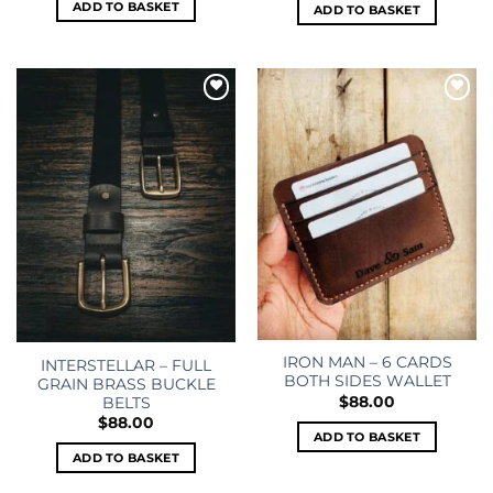
ADD TO BASKET
ADD TO BASKET
Add to
Add to
wishlist
wishlist
IRON MAN – 6 CARDS
INTERSTELLAR – FULL
BOTH SIDES WALLET
GRAIN BRASS BUCKLE
$
88.00
BELTS
$
88.00
ADD TO BASKET
ADD TO BASKET