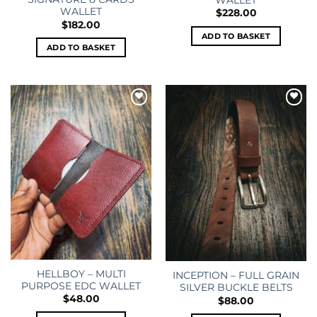
WALLET
WALLET
$
228.00
$
182.00
ADD TO BASKET
ADD TO BASKET
Add to
Add to
wishlist
wishlist
HELLBOY – MULTI
INCEPTION – FULL GRAIN
PURPOSE EDC WALLET
SILVER BUCKLE BELTS
$
48.00
$
88.00