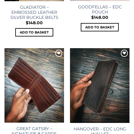
GOODFELLAS – EDC
GLADIATOR –
POUCH
EMBOSSED LEATHER
SILVER BUCKLE BELTS
$
148.00
$
148.00
ADD TO BASKET
ADD TO BASKET
Add to
Add to
wishlist
wishlist
GREAT GATSBY –
HANGOVER – EDC LONG
SIGNATURE 8 CARDS