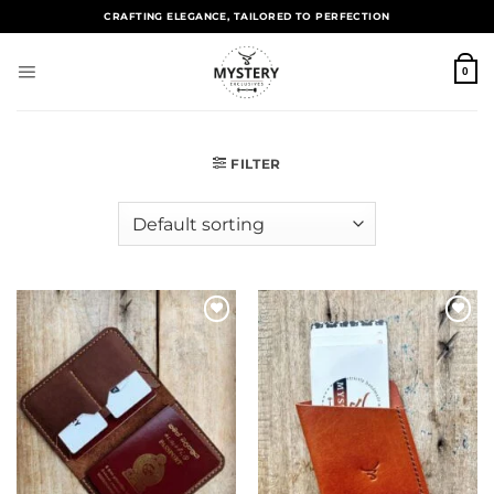
CRAFTING ELEGANCE, TAILORED TO PERFECTION
0
FILTER
Add to
Add to
wishlist
wishlist