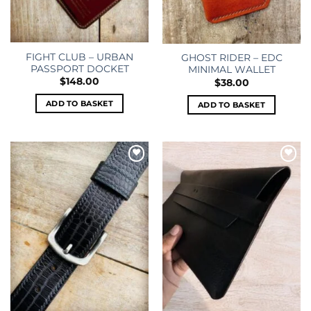
FIGHT CLUB – URBAN
GHOST RIDER – EDC
PASSPORT DOCKET
MINIMAL WALLET
$
148.00
$
38.00
ADD TO BASKET
ADD TO BASKET
Add to
Add to
wishlist
wishlist