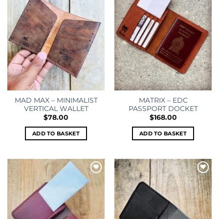
MAD MAX – MINIMALIST
MATRIX – EDC
VERTICAL WALLET
PASSPORT DOCKET
$
78.00
$
168.00
ADD TO BASKET
ADD TO BASKET
Add to
Add to
wishlist
wishlist