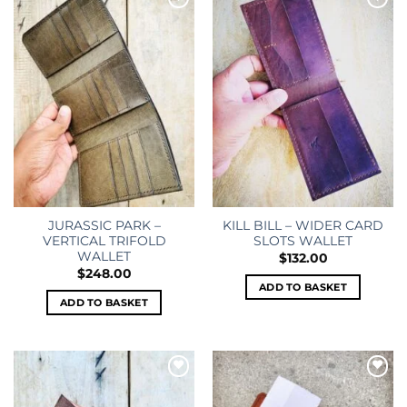
Add to
Add to
wishlist
wishlist
JURASSIC PARK –
KILL BILL – WIDER CARD
VERTICAL TRIFOLD
SLOTS WALLET
WALLET
$
132.00
$
248.00
ADD TO BASKET
ADD TO BASKET
Add to
Add to
wishlist
wishlist