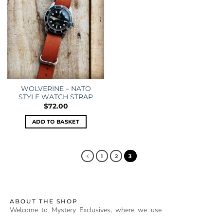
WOLVERINE – NATO
STYLE WATCH STRAP
$
72.00
ADD TO BASKET
1
2
3
ABOUT THE SHOP
Welcome to Mystery Exclusives, where we use