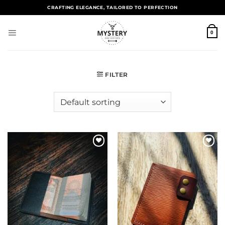
CRAFTING ELEGANCE, TAILORED TO PERFECTION
0
FILTER
Add to
Add to
wishlist
wishlist