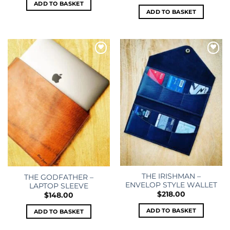
ADD TO BASKET
ADD TO BASKET
Add to
Add to
wishlist
wishlist
THE IRISHMAN –
THE GODFATHER –
ENVELOP STYLE WALLET
LAPTOP SLEEVE
$
218.00
$
148.00
ADD TO BASKET
ADD TO BASKET