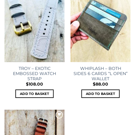
wishlist
wishlist
TROY – EXOTIC
WHIPLASH – BOTH
EMBOSSED WATCH
SIDES 6 CARDS “L OPEN”
STRAP
WALLET
$
108.00
$
88.00
ADD TO BASKET
ADD TO BASKET
Add to
wishlist