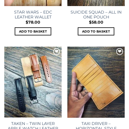
STAR WARS – EDC
SUICIDE SQUAD – ALL IN
LEATHER WALLET
ONE POUCH
$
78.00
$
58.00
ADD TO BASKET
ADD TO BASKET
Add to
Add to
wishlist
wishlist
TAKEN – TWIN LAYER
TAXI DRIVER –
APPLE WATCH LEATHER
HORIZONTAL STYLE