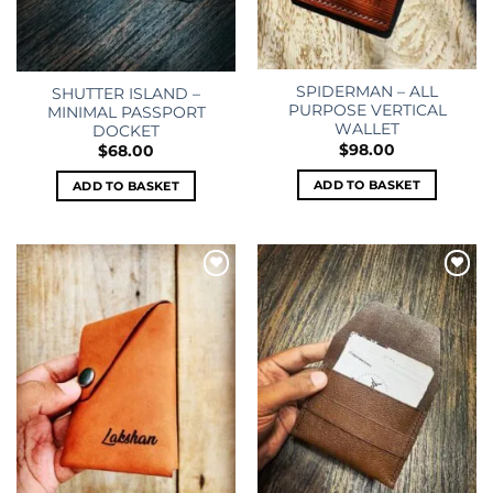
SPIDERMAN – ALL
SHUTTER ISLAND –
PURPOSE VERTICAL
MINIMAL PASSPORT
WALLET
DOCKET
$
98.00
$
68.00
ADD TO BASKET
ADD TO BASKET
Add to
Add to
wishlist
wishlist