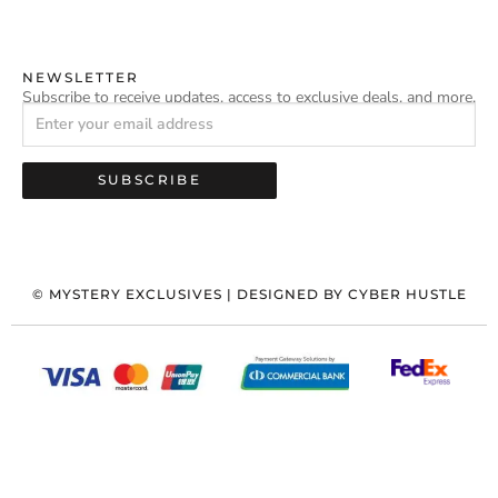
NEWSLETTER
Subscribe to receive updates, access to exclusive deals, and more.
SUBSCRIBE
©
MYSTERY EXCLUSIVES
| DESIGNED BY
CYBER HUSTLE