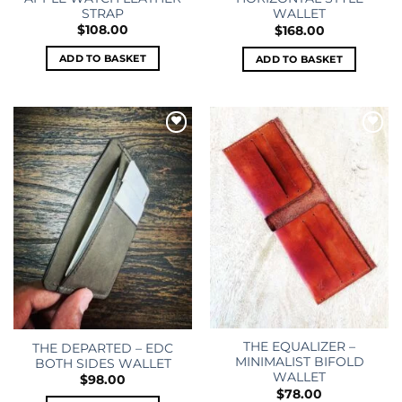
STRAP
WALLET
$
108.00
$
168.00
ADD TO BASKET
ADD TO BASKET
Add to
Add to
wishlist
wishlist
THE EQUALIZER –
THE DEPARTED – EDC
MINIMALIST BIFOLD
BOTH SIDES WALLET
WALLET
$
98.00
$
78.00