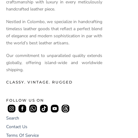
craftsmanship with luxury in every meticulously
handcrafted leather piece.
Nestled in Colombo, we specialize in handcrafting
timeless leather goods that reflect a perfect blend
of elegance and modern sophistication in par with
the world’s best leather artisans.
Our commitment to unparalleled quality extends
globally, offering island-wide and worldwide
shipping.
CLASSY. VINTAGE. RUGGED
FOLLOW US ON
Search
Contact Us
Terms Of Service