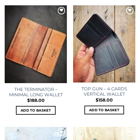
Add to
Add to
wishlist
wishlist
TOP GUN – 4 CARDS
THE TERMINATOR –
VERTICAL WALLET
MINIMAL LONG WALLET
$
158.00
$
188.00
ADD TO BASKET
ADD TO BASKET
Add to
Add to